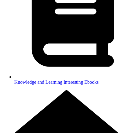
Knowledge and Learning
Interesting Ebooks