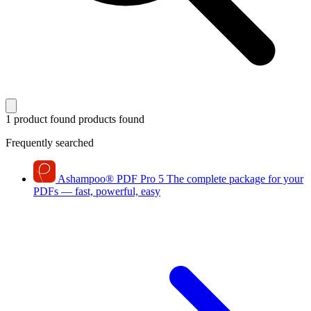
1 product found
products found
Frequently searched
Ashampoo
®
PDF Pro 5
The complete package for your
PDFs — fast, powerful, easy