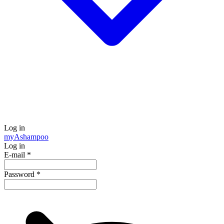
Log in
my
Ashampoo
Log in
E-mail
*
Password
*