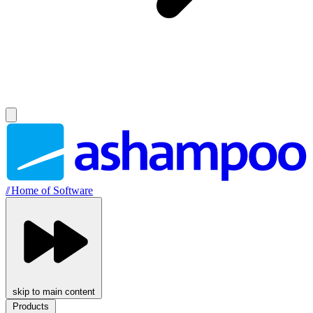
//
Home of Software
skip to main content
Products