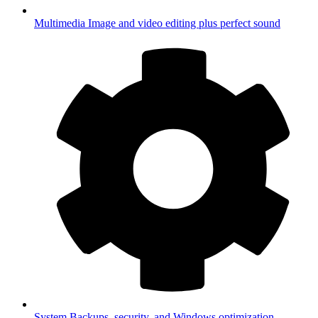
Multimedia
Image and video editing plus perfect sound
System
Backups, security, and Windows optimization