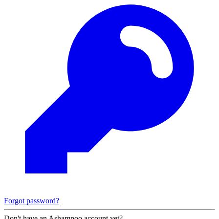
Forgot password?
Don't have an Ashampoo account yet?