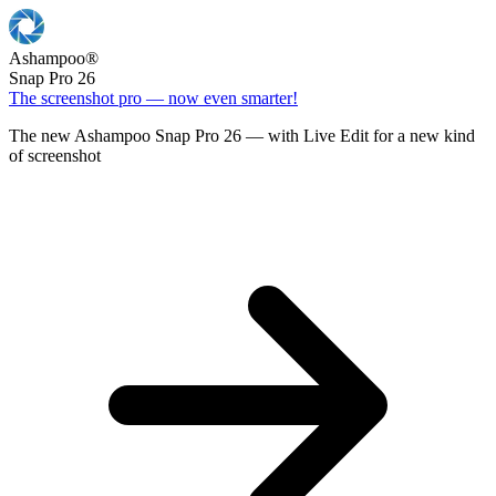
Ashampoo
®
Snap Pro 26
The screenshot pro — now even smarter!
The new Ashampoo Snap Pro 26 — with Live Edit for a new kind
of screenshot