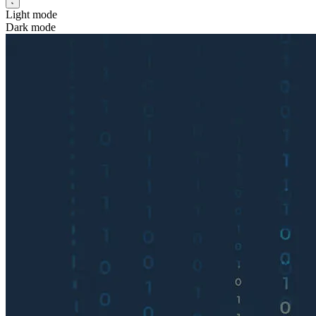
Light mode
Dark mode