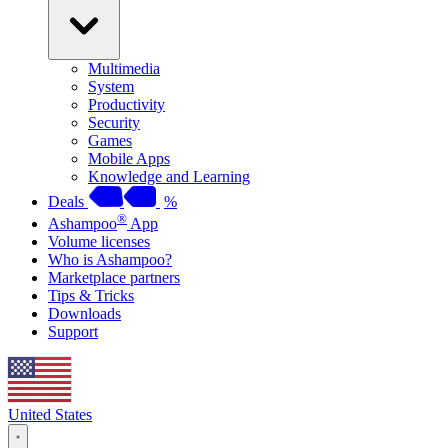
Multimedia
System
Productivity
Security
Games
Mobile Apps
Knowledge and Learning
Deals
%
®
Ashampoo
App
Volume licenses
Who is Ashampoo?
Marketplace partners
Tips & Tricks
Downloads
Support
United States