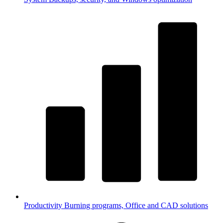
Productivity
Burning programs, Office and CAD solutions