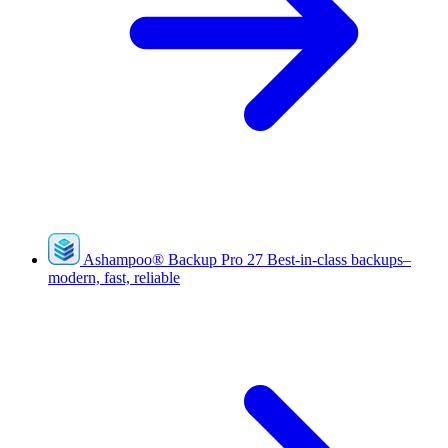
Ashampoo
®
Backup Pro 27
Best-in-class backups–
modern, fast, reliable