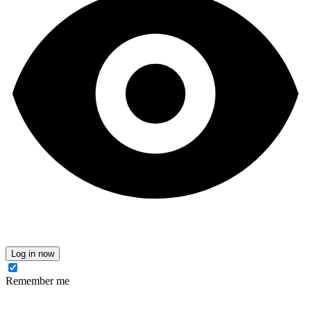
Log in now
Remember me