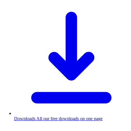
Downloads
All our free downloads on one page