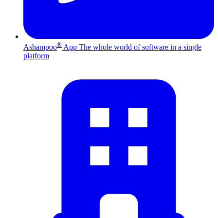
®
Ashampoo
App
The whole world of software in a single
platform