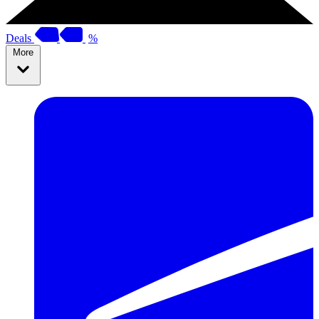
Deals
%
More