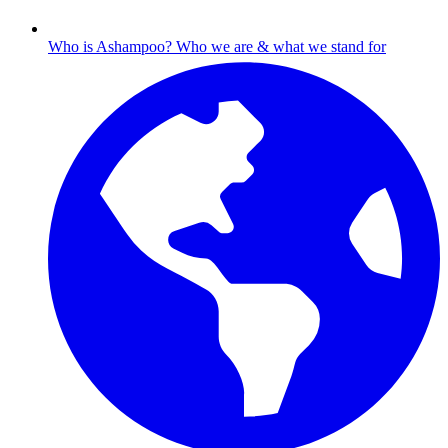
Who is Ashampoo?
Who we are & what we stand for