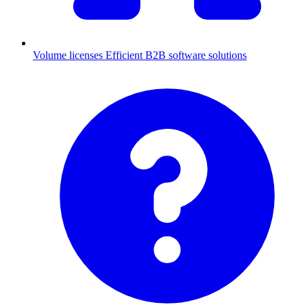
Volume licenses
Efficient B2B software solutions