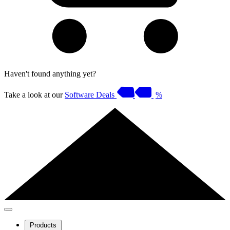
Haven't found anything yet?
Take a look at our
Software Deals
%
Products