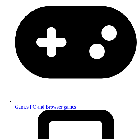
Games
PC and Browser games