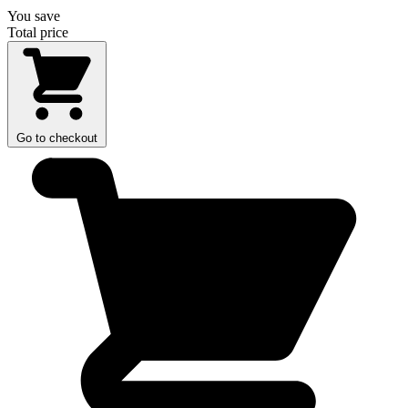
You save
Total price
Go to checkout