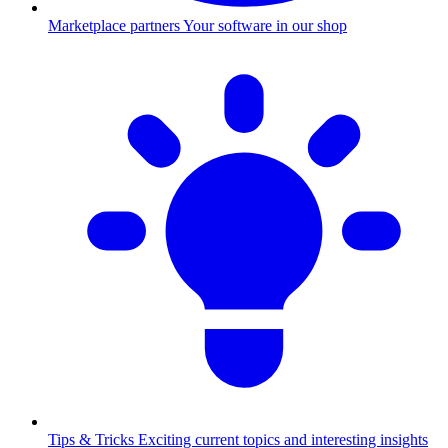
Marketplace partners
Your software in our shop
Tips & Tricks
Exciting current topics and interesting insights