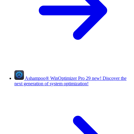
Ashampoo
®
WinOptimizer Pro 29
new!
Discover the
next generation of system optimization!