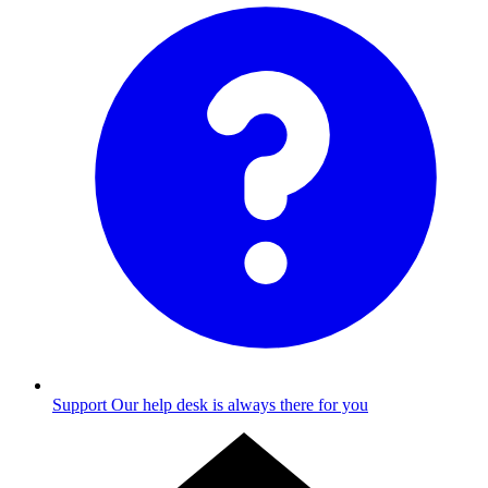
Support
Our help desk is always there for you