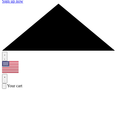
Sign up now
Your cart