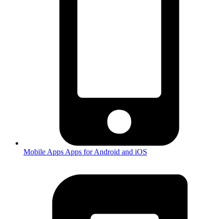
Mobile Apps
Apps for Android and iOS