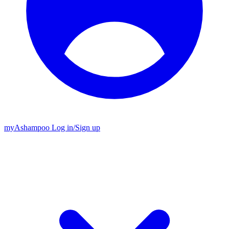
my
Ashampoo
Log in
/
Sign up