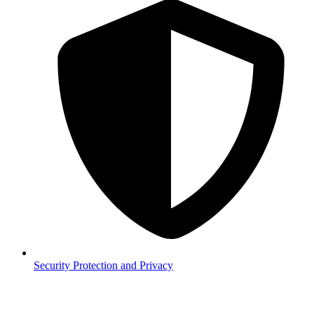
Security
Protection and Privacy