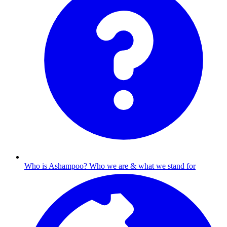
Who is Ashampoo?
Who we are & what we stand for