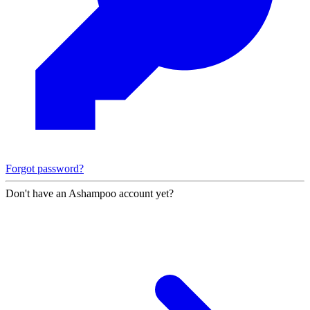
Forgot password?
Don't have an Ashampoo account yet?