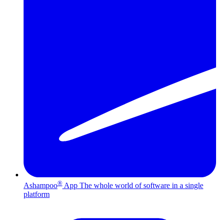
®
Ashampoo
App
The whole world of software in a single
platform