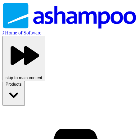
//
Home of Software
skip to main content
Products