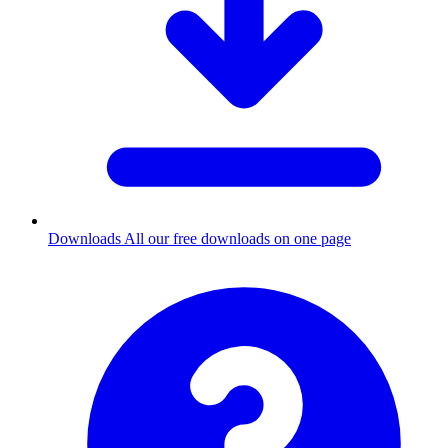
Downloads
All our free downloads on one page