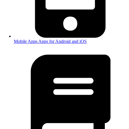
Mobile Apps
Apps for Android and iOS