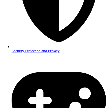
Security
Protection and Privacy