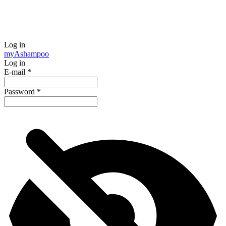
Log in
my
Ashampoo
Log in
E-mail
*
Password
*