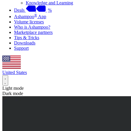
Knowledge and Learning
Deals
%
®
Ashampoo
App
Volume licenses
Who is Ashampoo?
Marketplace partners
Tips & Tricks
Downloads
Support
United States
Light mode
Dark mode