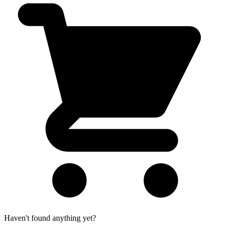
Haven't found anything yet?