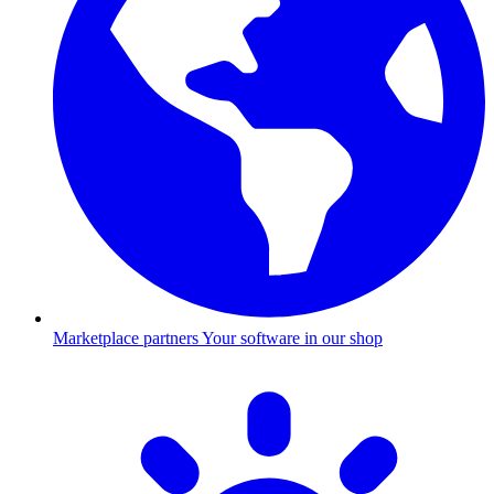
Marketplace partners
Your software in our shop