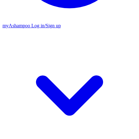
my
Ashampoo
Log in
/
Sign up