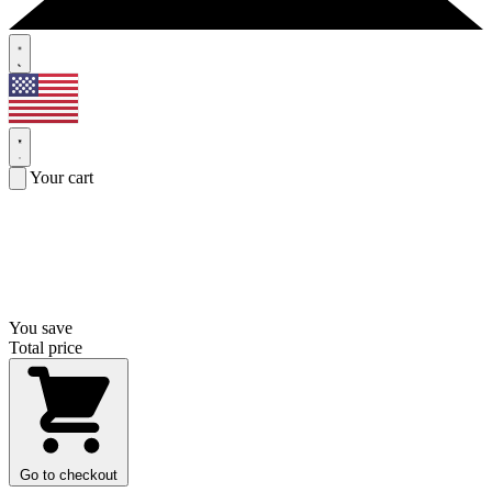
Your cart
You save
Total price
Go to checkout