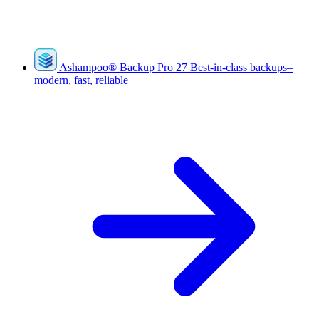
Ashampoo
®
Backup Pro 27
Best-in-class backups–
modern, fast, reliable