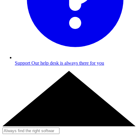
Support
Our help desk is always there for you