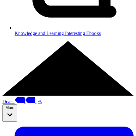
Knowledge and Learning
Interesting Ebooks
Deals
%
More