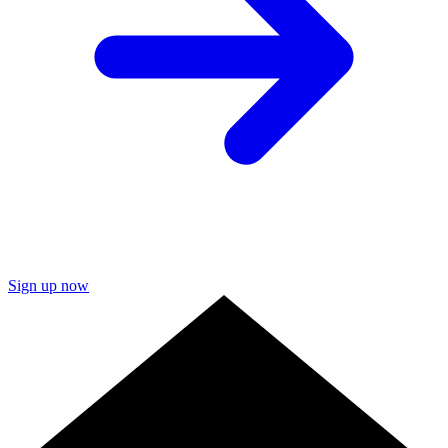
Sign up now