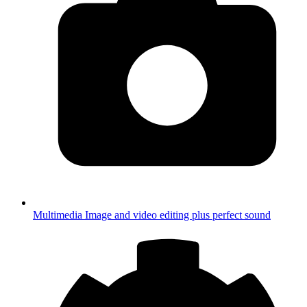
Multimedia
Image and video editing plus perfect sound