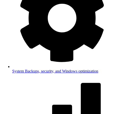
System
Backups, security, and Windows optimization