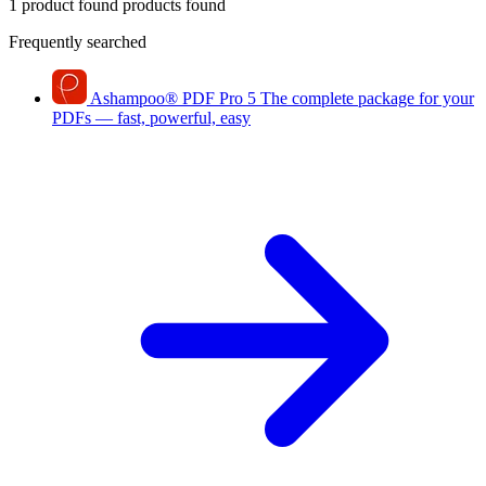
1 product found
products found
Frequently searched
Ashampoo
®
PDF Pro 5
The complete package for your
PDFs — fast, powerful, easy