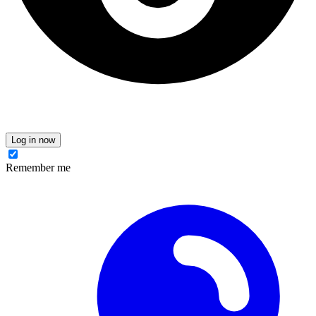
Log in now
Remember me