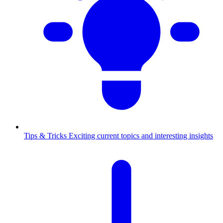
Tips & Tricks
Exciting current topics and interesting insights