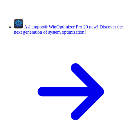
Ashampoo
®
WinOptimizer Pro 29
new!
Discover the
next generation of system optimization!