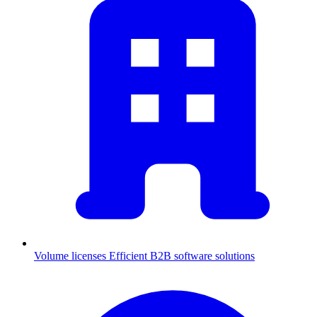
Volume licenses
Efficient B2B software solutions