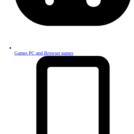
Games
PC and Browser games