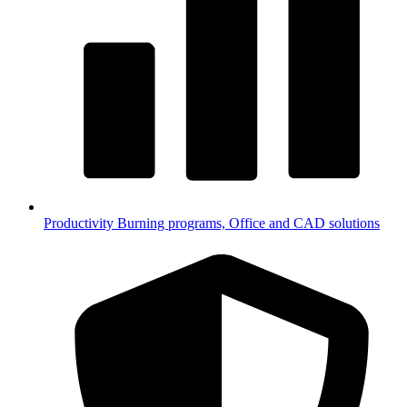
Productivity
Burning programs, Office and CAD solutions