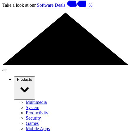
Take a look at our
Software Deals
%
Products
Multimedia
System
Productivity
Security
Games
Mobile Apps