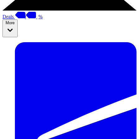
Deals
%
More