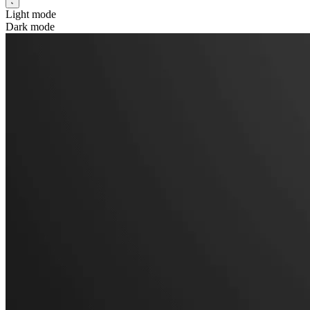
Light mode
Dark mode