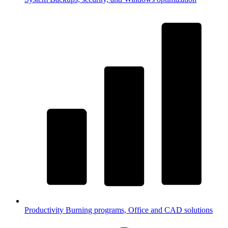
Productivity
Burning programs, Office and CAD solutions