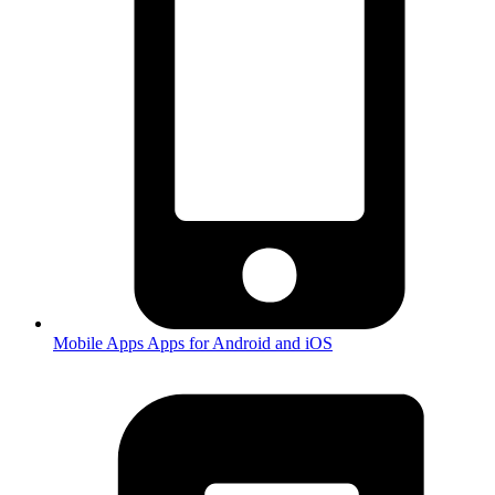
Mobile Apps
Apps for Android and iOS