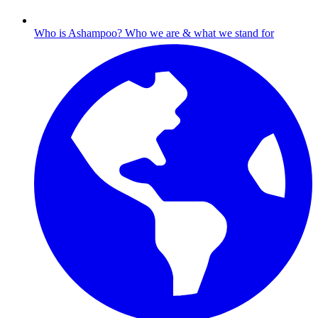
Who is Ashampoo?
Who we are & what we stand for