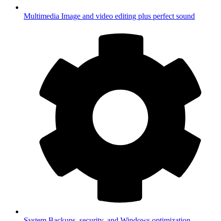
Multimedia
Image and video editing plus perfect sound
System
Backups, security, and Windows optimization