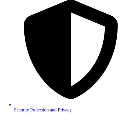
Security
Protection and Privacy