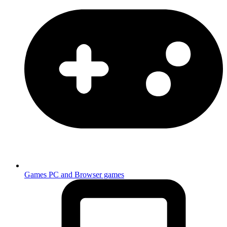
Games
PC and Browser games