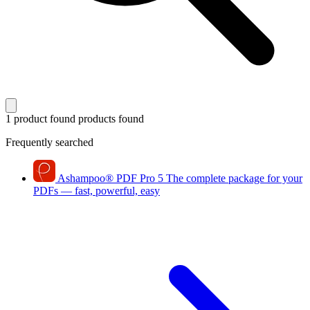
1 product found
products found
Frequently searched
Ashampoo
®
PDF Pro 5
The complete package for your
PDFs — fast, powerful, easy