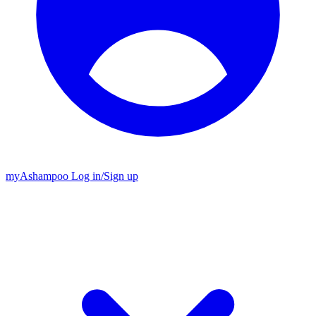
my
Ashampoo
Log in
/
Sign up