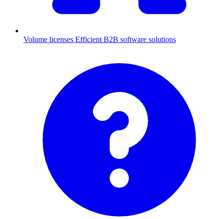
Volume licenses
Efficient B2B software solutions