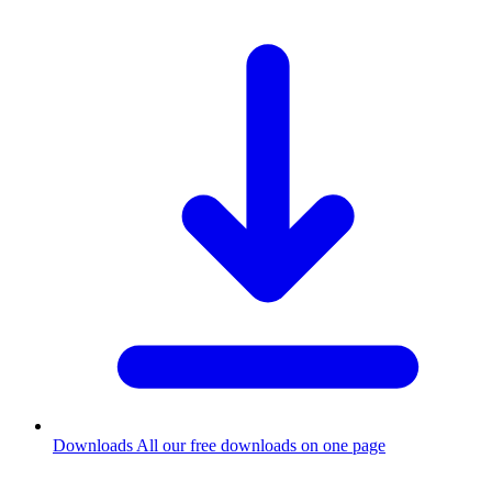
Downloads
All our free downloads on one page