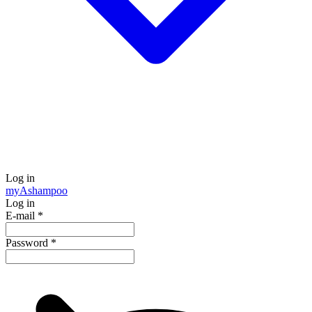
Log in
my
Ashampoo
Log in
E-mail
*
Password
*