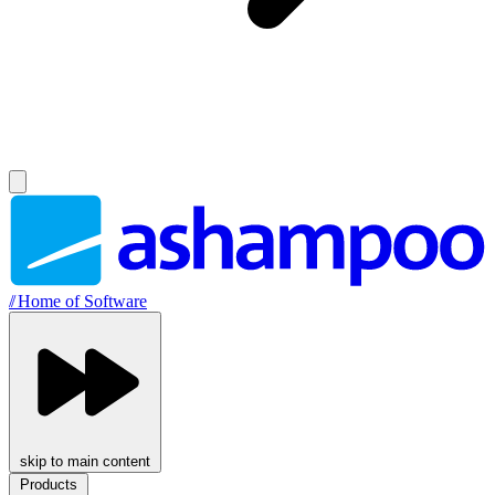
//
Home of Software
skip to main content
Products