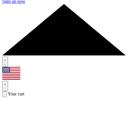
Sign up now
Your cart