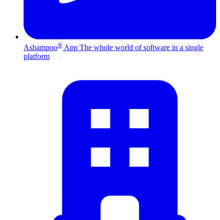
®
Ashampoo
App
The whole world of software in a single
platform