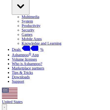
Multimedia
System
Productivity
Security
Games
Mobile Apps
Knowledge and Learning
Deals
%
®
Ashampoo
App
Volume licenses
Who is Ashampoo?
Marketplace partners
Tips & Tricks
Downloads
Support
United States