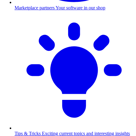
Marketplace partners
Your software in our shop
Tips & Tricks
Exciting current topics and interesting insights