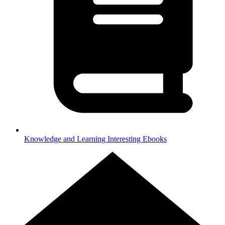
Knowledge and Learning
Interesting Ebooks