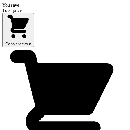
You save
Total price
Go to checkout