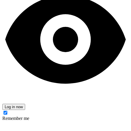
Log in now
Remember me