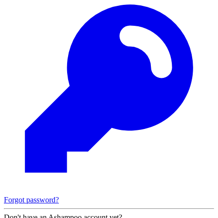
Forgot password?
Don't have an Ashampoo account yet?