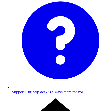
Support
Our help desk is always there for you