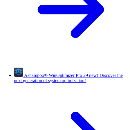
Ashampoo
®
WinOptimizer Pro 29
new!
Discover the
next generation of system optimization!