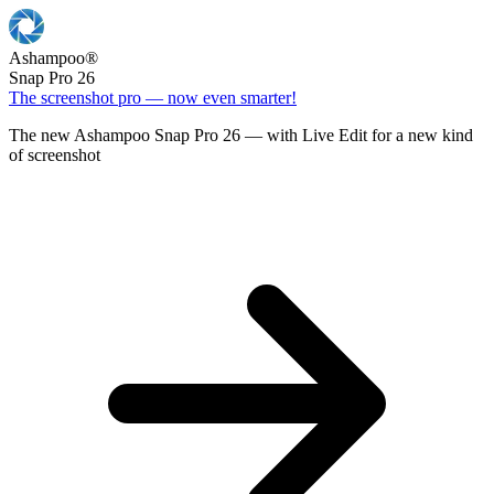
Ashampoo
®
Snap Pro 26
The screenshot pro — now even smarter!
The new Ashampoo Snap Pro 26 — with Live Edit for a new kind
of screenshot