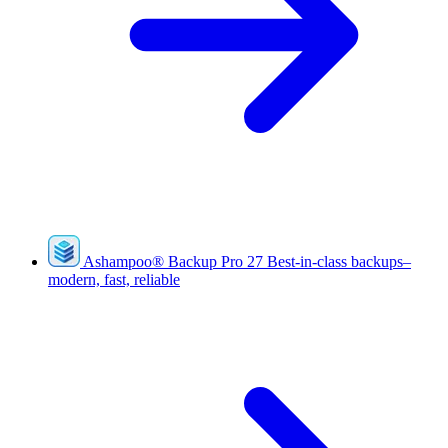
Ashampoo
®
Backup Pro 27
Best-in-class backups–
modern, fast, reliable