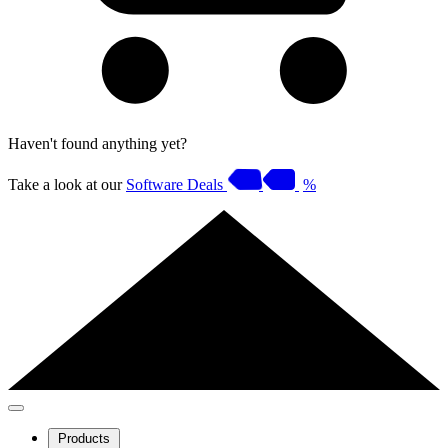
Haven't found anything yet?
Take a look at our
Software Deals
%
Products