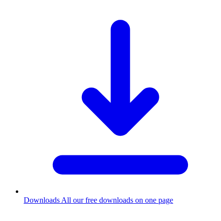
Downloads
All our free downloads on one page