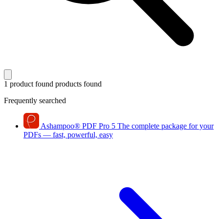
1 product found
products found
Frequently searched
Ashampoo
®
PDF Pro 5
The complete package for your
PDFs — fast, powerful, easy