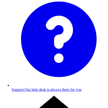
Support
Our help desk is always there for you