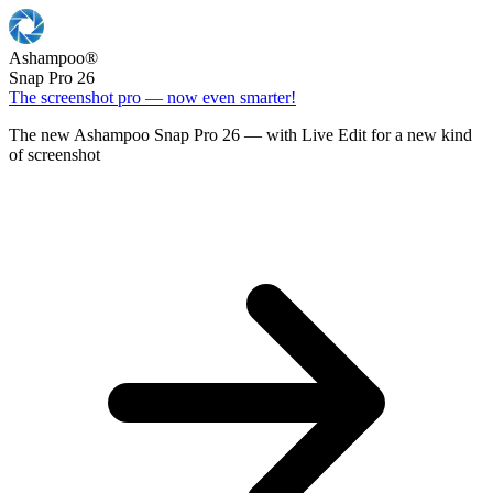
Ashampoo
®
Snap Pro 26
The screenshot pro — now even smarter!
The new Ashampoo Snap Pro 26 — with Live Edit for a new kind
of screenshot