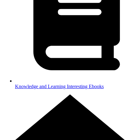
Knowledge and Learning
Interesting Ebooks