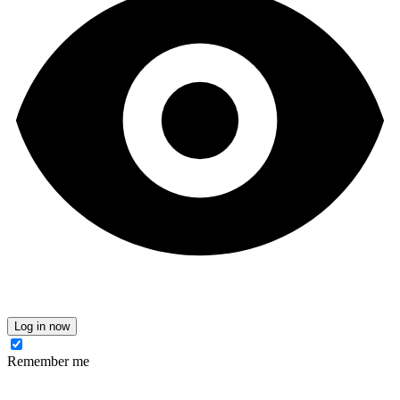
Log in now
Remember me