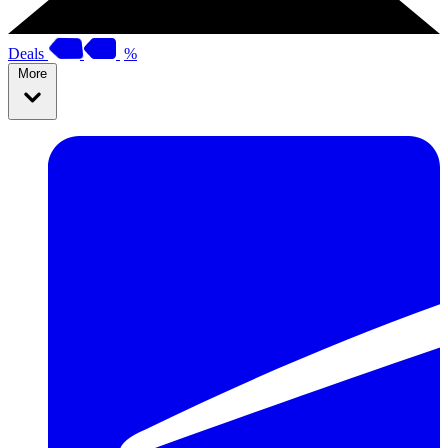
Deals
%
More