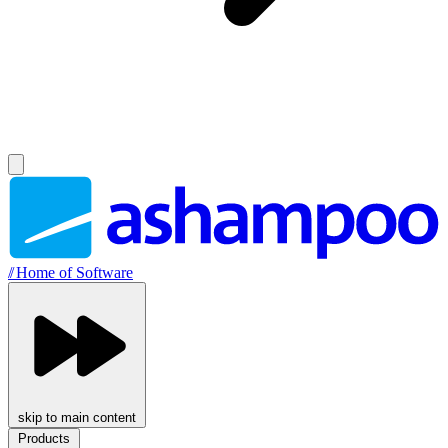
//
Home of Software
skip to main content
Products