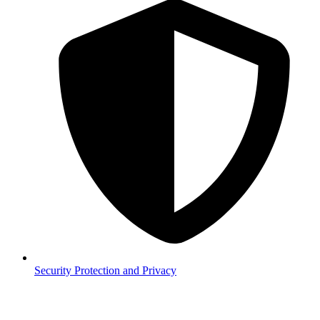
Security
Protection and Privacy