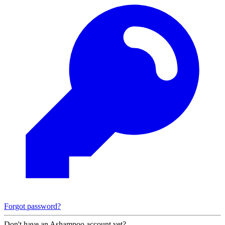
Forgot password?
Don't have an Ashampoo account yet?