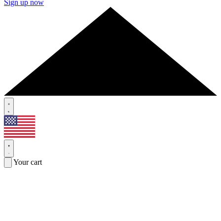
Sign up now
Your cart