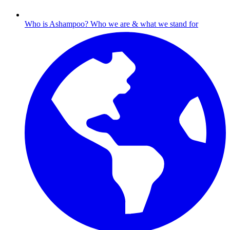
Who is Ashampoo?
Who we are & what we stand for