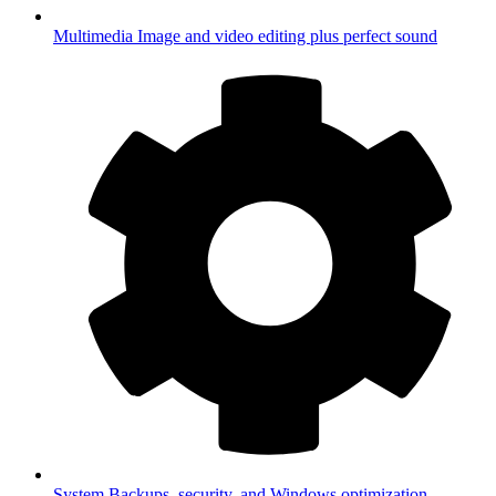
Multimedia
Image and video editing plus perfect sound
System
Backups, security, and Windows optimization