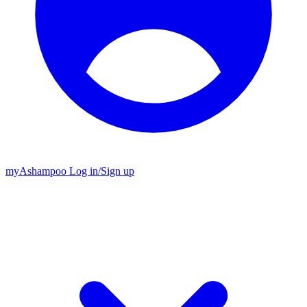
my
Ashampoo
Log in
/
Sign up