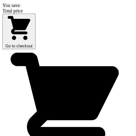
You save
Total price
Go to checkout