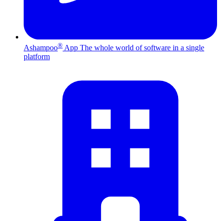
®
Ashampoo
App
The whole world of software in a single
platform