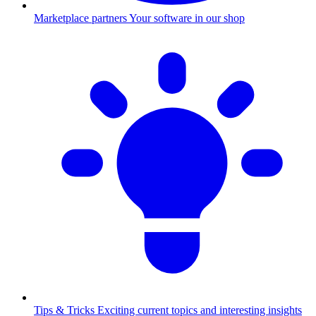
Marketplace partners
Your software in our shop
Tips & Tricks
Exciting current topics and interesting insights