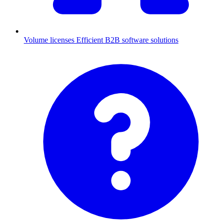
Volume licenses
Efficient B2B software solutions