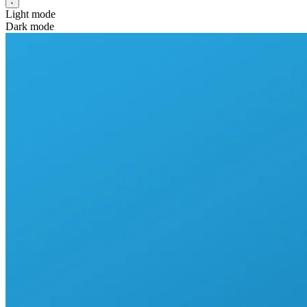
Light mode
Dark mode