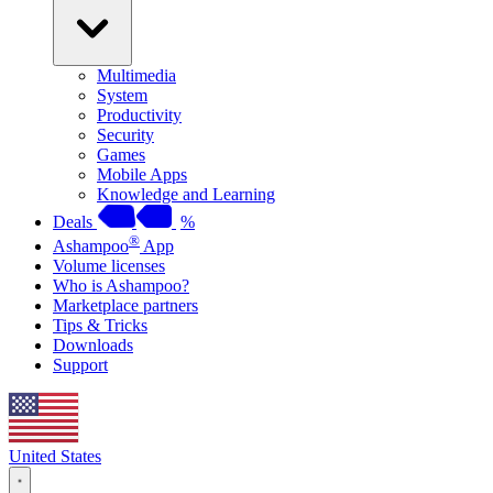
Multimedia
System
Productivity
Security
Games
Mobile Apps
Knowledge and Learning
Deals
%
®
Ashampoo
App
Volume licenses
Who is Ashampoo?
Marketplace partners
Tips & Tricks
Downloads
Support
United States