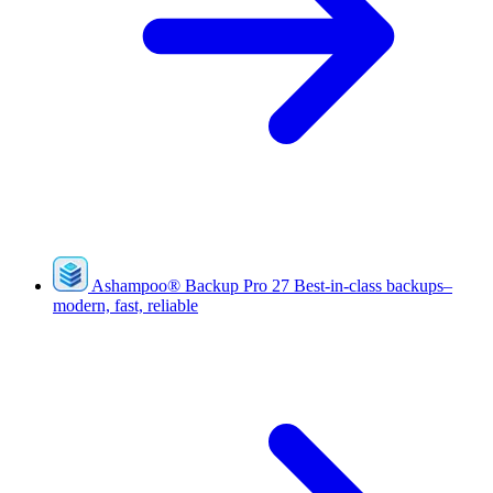
Ashampoo
®
Backup Pro 27
Best-in-class backups–
modern, fast, reliable