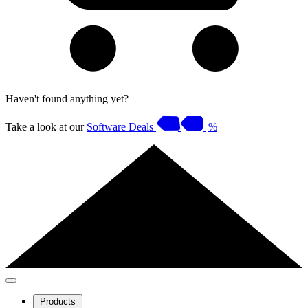
Haven't found anything yet?
Take a look at our
Software Deals
%
Products