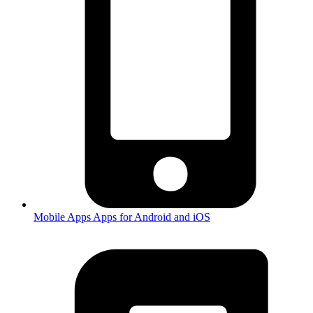
Mobile Apps
Apps for Android and iOS