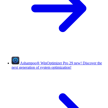
Ashampoo
®
WinOptimizer Pro 29
new!
Discover the
next generation of system optimization!