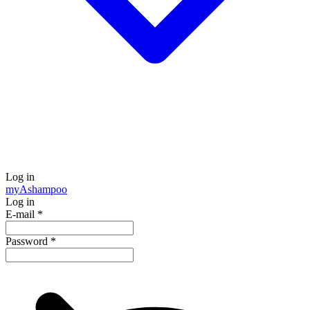
Log in
my
Ashampoo
Log in
E-mail
*
Password
*