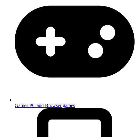
Games
PC and Browser games