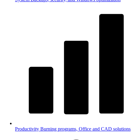
Productivity
Burning programs, Office and CAD solutions