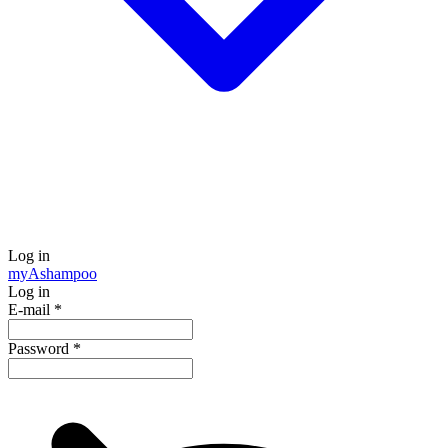
Log in
my
Ashampoo
Log in
E-mail
*
Password
*