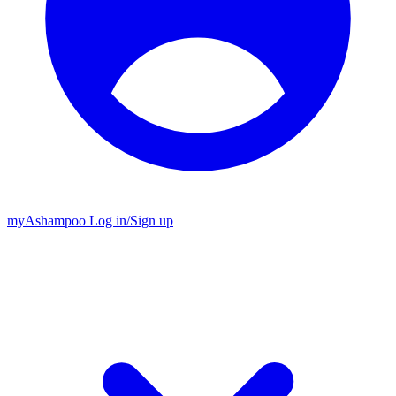
my
Ashampoo
Log in
/
Sign up