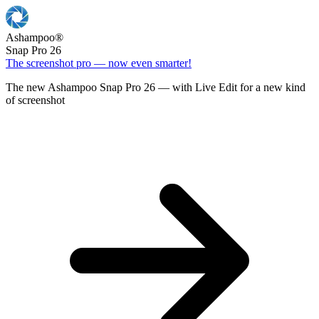
Ashampoo
®
Snap Pro 26
The screenshot pro — now even smarter!
The new Ashampoo Snap Pro 26 — with Live Edit for a new kind
of screenshot