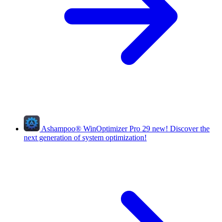
Ashampoo
®
WinOptimizer Pro 29
new!
Discover the
next generation of system optimization!