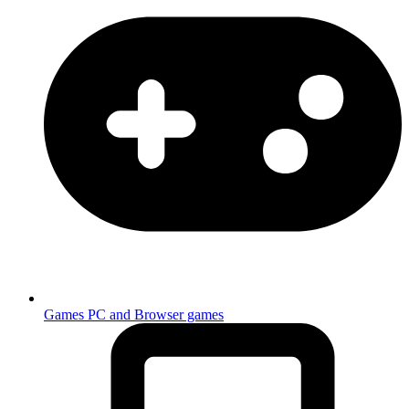
Games
PC and Browser games