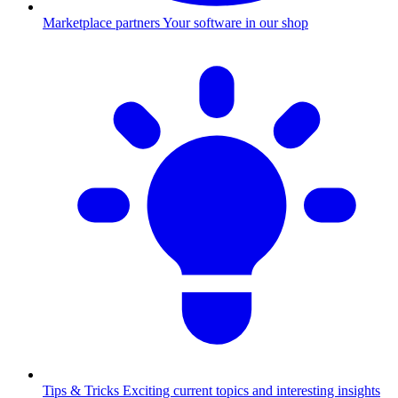
Marketplace partners
Your software in our shop
Tips & Tricks
Exciting current topics and interesting insights