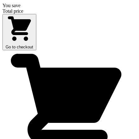
You save
Total price
Go to checkout