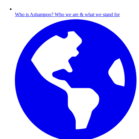
Who is Ashampoo?
Who we are & what we stand for