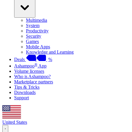
Multimedia
System
Productivity
Security
Games
Mobile Apps
Knowledge and Learning
Deals
%
®
Ashampoo
App
Volume licenses
Who is Ashampoo?
Marketplace partners
Tips & Tricks
Downloads
Support
United States