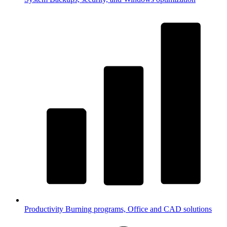
Productivity
Burning programs, Office and CAD solutions