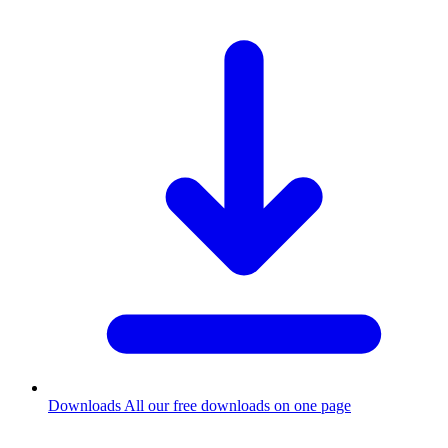
Downloads
All our free downloads on one page