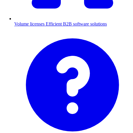
Volume licenses
Efficient B2B software solutions