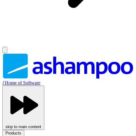
//
Home of Software
skip to main content
Products