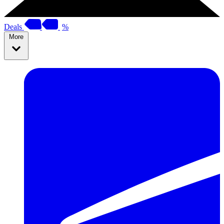
Deals
%
More