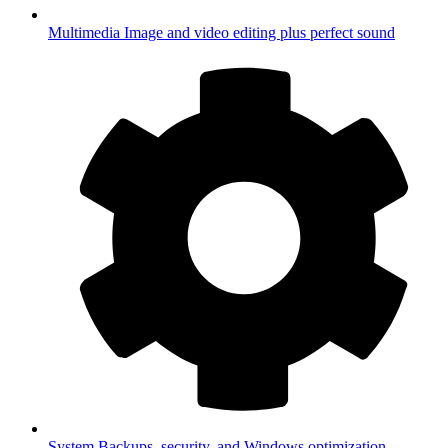
Multimedia
Image and video editing plus perfect sound
System
Backups, security, and Windows optimization