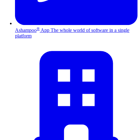
®
Ashampoo
App
The whole world of software in a single
platform