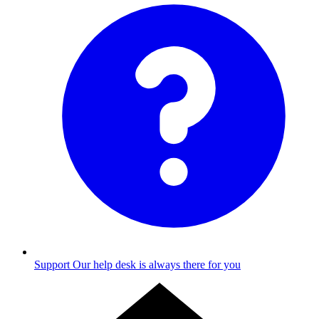
Support
Our help desk is always there for you