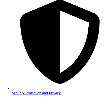
Security
Protection and Privacy