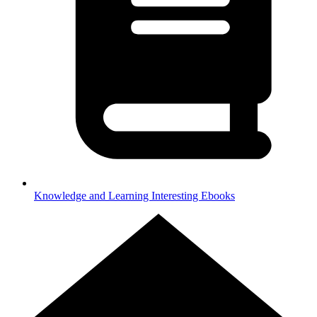
Knowledge and Learning
Interesting Ebooks