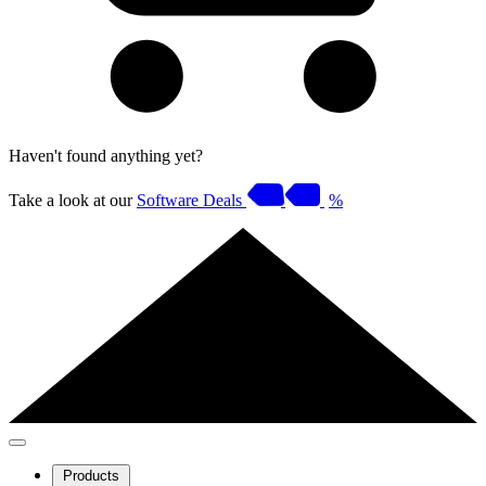
Haven't found anything yet?
Take a look at our
Software Deals
%
Products