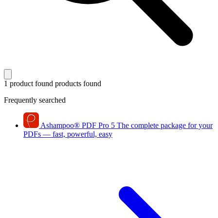
1 product found
products found
Frequently searched
Ashampoo
®
PDF Pro 5
The complete package for your
PDFs — fast, powerful, easy