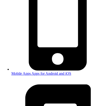
Mobile Apps
Apps for Android and iOS