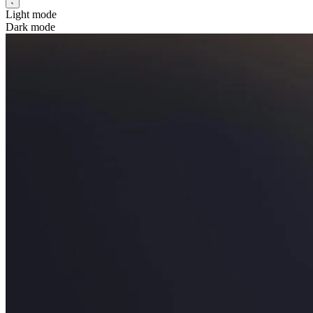
Light mode
Dark mode