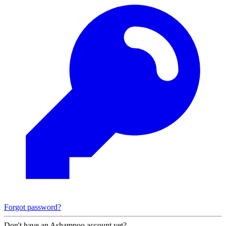
Forgot password?
Don't have an Ashampoo account yet?