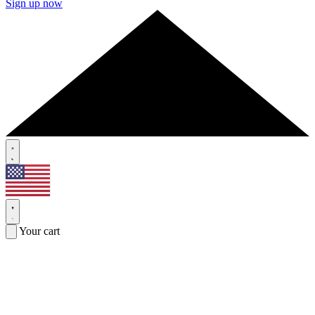
Sign up now
Your cart