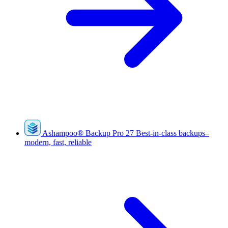
Ashampoo
®
Backup Pro 27
Best-in-class backups–
modern, fast, reliable