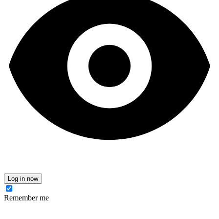
Log in now
Remember me