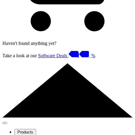
Haven't found anything yet?
Take a look at our
Software Deals
%
Products