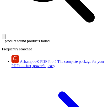
1 product found
products found
Frequently searched
Ashampoo
®
PDF Pro 5
The complete package for your
PDFs — fast, powerful, easy