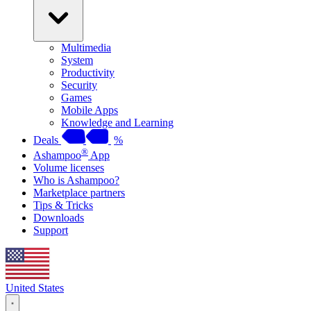
Multimedia
System
Productivity
Security
Games
Mobile Apps
Knowledge and Learning
Deals
%
®
Ashampoo
App
Volume licenses
Who is Ashampoo?
Marketplace partners
Tips & Tricks
Downloads
Support
United States