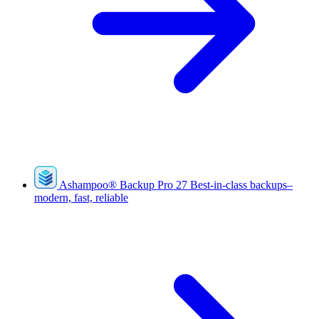
Ashampoo
®
Backup Pro 27
Best-in-class backups–
modern, fast, reliable