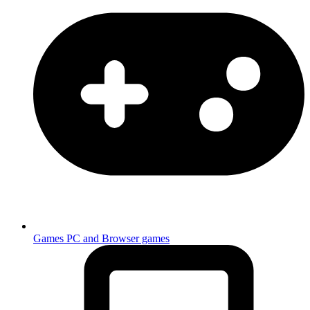
Games
PC and Browser games