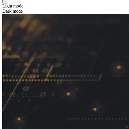
Light mode
Dark mode