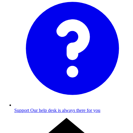
Support
Our help desk is always there for you