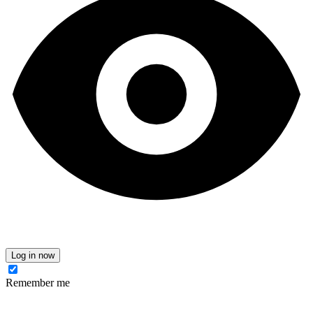
Log in now
Remember me