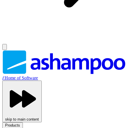
//
Home of Software
skip to main content
Products