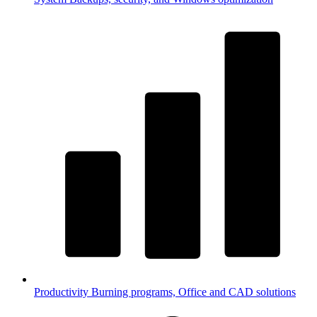
Productivity
Burning programs, Office and CAD solutions