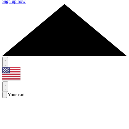
Sign up now
Your cart