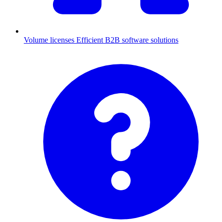
Volume licenses
Efficient B2B software solutions