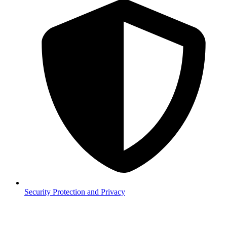
Security
Protection and Privacy