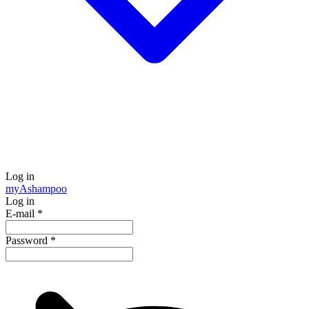
Log in
my
Ashampoo
Log in
E-mail
*
Password
*