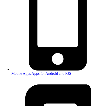
Mobile Apps
Apps for Android and iOS