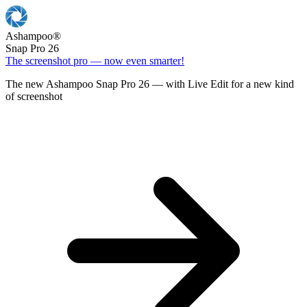
Ashampoo
®
Snap Pro 26
The screenshot pro — now even smarter!
The new Ashampoo Snap Pro 26 — with Live Edit for a new kind
of screenshot