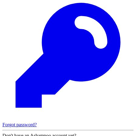
Forgot password?
Don't have an Ashampoo account yet?