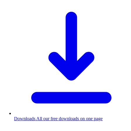
Downloads
All our free downloads on one page