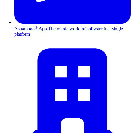
®
Ashampoo
App
The whole world of software in a single
platform