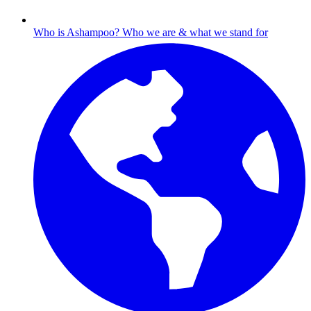
Who is Ashampoo?
Who we are & what we stand for