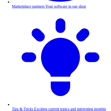
Marketplace partners
Your software in our shop
Tips & Tricks
Exciting current topics and interesting insights