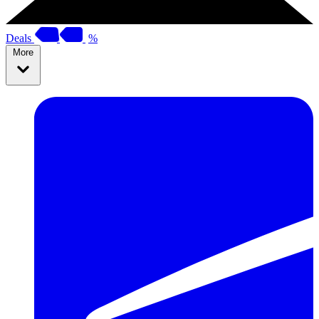
Deals
%
More