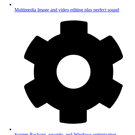
Multimedia
Image and video editing plus perfect sound
System
Backups, security, and Windows optimization