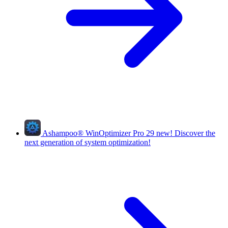
Ashampoo
®
WinOptimizer Pro 29
new!
Discover the
next generation of system optimization!