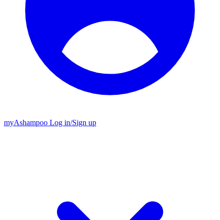
my
Ashampoo
Log in
/
Sign up