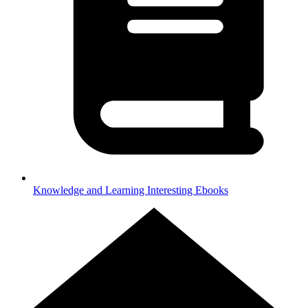
Knowledge and Learning
Interesting Ebooks