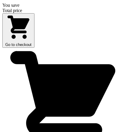
You save
Total price
Go to checkout