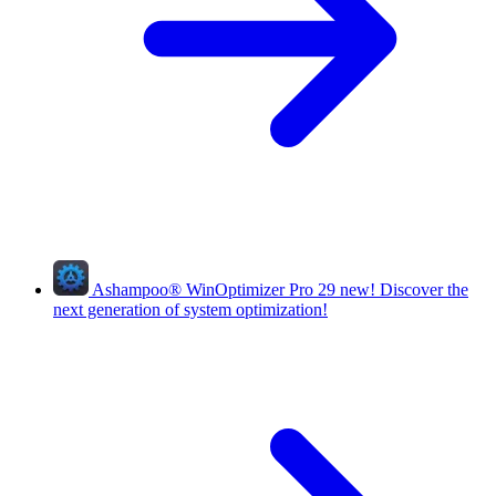
Ashampoo
®
WinOptimizer Pro 29
new!
Discover the
next generation of system optimization!