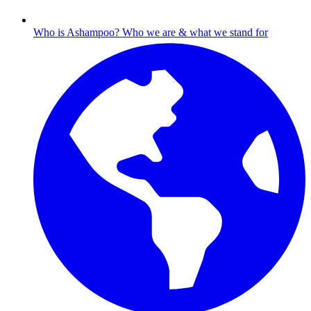
Who is Ashampoo?
Who we are & what we stand for