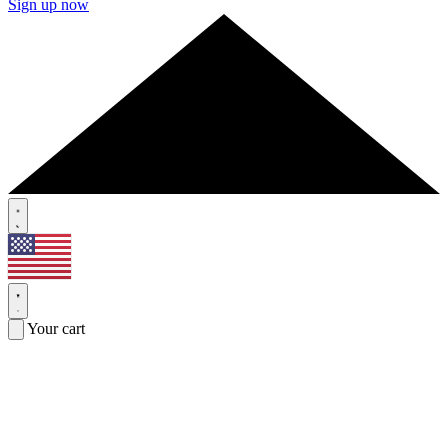
Sign up now
Your cart