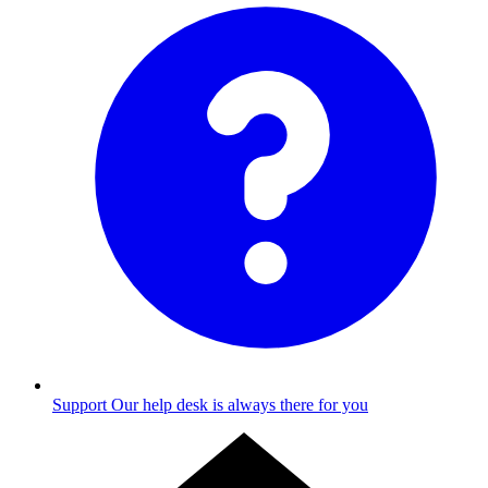
Support
Our help desk is always there for you