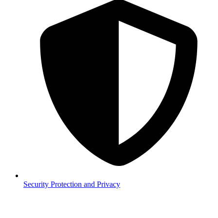
Security
Protection and Privacy