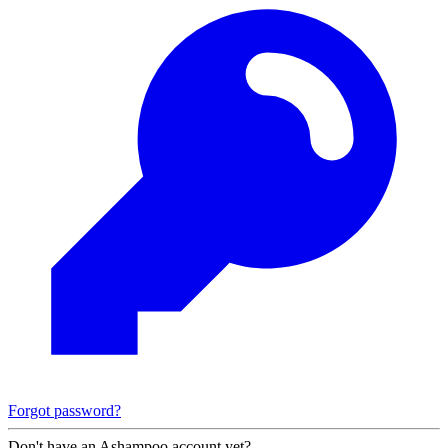
Forgot password?
Don't have an Ashampoo account yet?