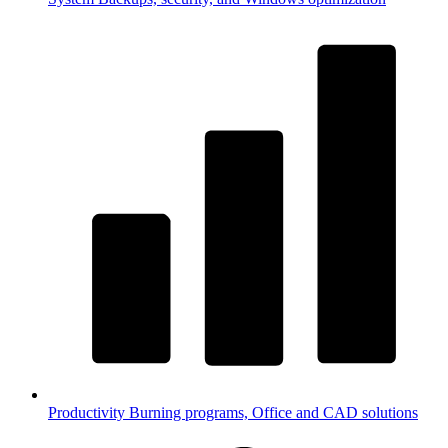
Productivity
Burning programs, Office and CAD solutions