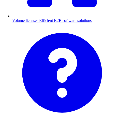
Volume licenses
Efficient B2B software solutions