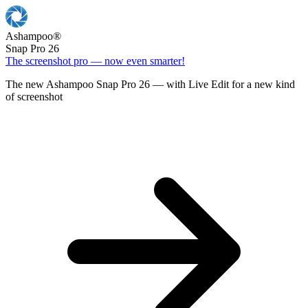
Ashampoo
®
Snap Pro 26
The screenshot pro — now even smarter!
The new Ashampoo Snap Pro 26 — with Live Edit for a new kind
of screenshot