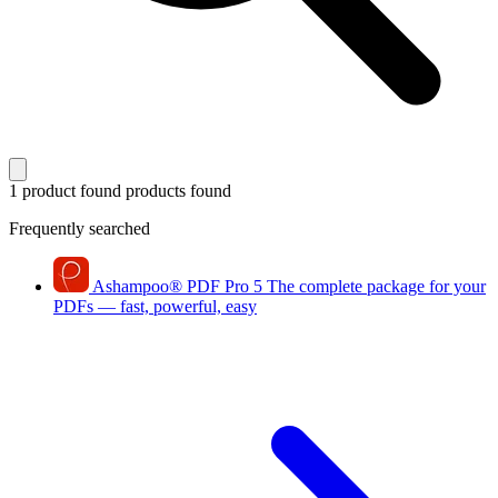
1 product found
products found
Frequently searched
Ashampoo
®
PDF Pro 5
The complete package for your
PDFs — fast, powerful, easy