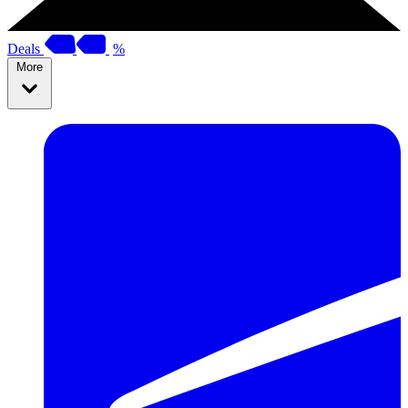
Deals
%
More