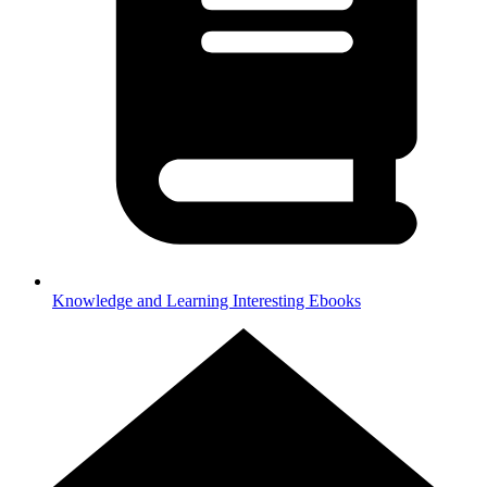
Knowledge and Learning
Interesting Ebooks