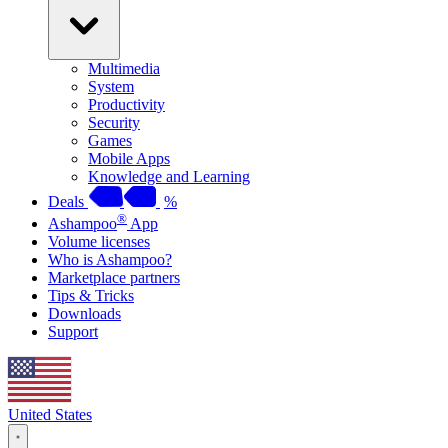
Multimedia
System
Productivity
Security
Games
Mobile Apps
Knowledge and Learning
Deals
%
®
Ashampoo
App
Volume licenses
Who is Ashampoo?
Marketplace partners
Tips & Tricks
Downloads
Support
United States