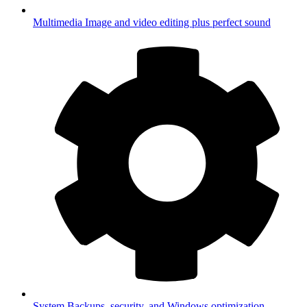
Multimedia
Image and video editing plus perfect sound
System
Backups, security, and Windows optimization