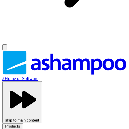
//
Home of Software
skip to main content
Products