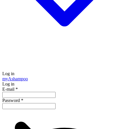
Log in
my
Ashampoo
Log in
E-mail
*
Password
*