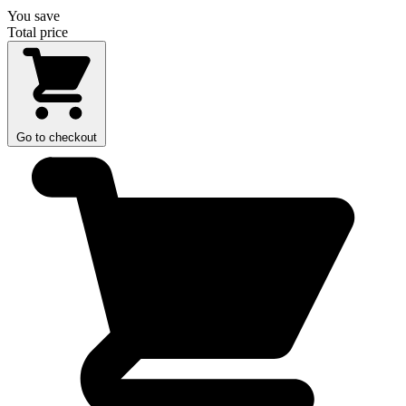
You save
Total price
Go to checkout