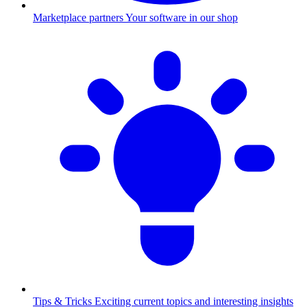
Marketplace partners
Your software in our shop
Tips & Tricks
Exciting current topics and interesting insights