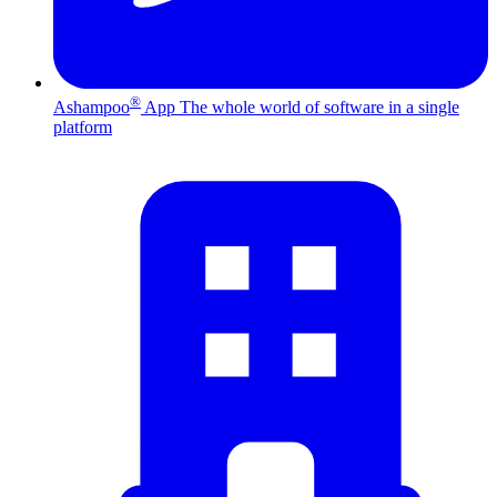
®
Ashampoo
App
The whole world of software in a single
platform