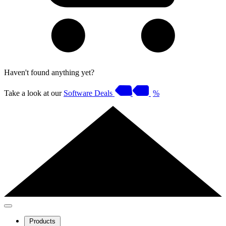
Haven't found anything yet?
Take a look at our
Software Deals
%
Products