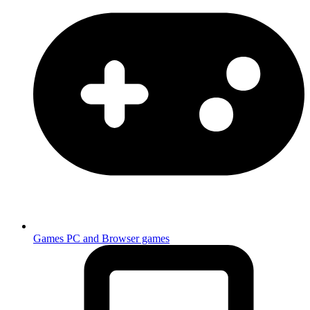
Games
PC and Browser games