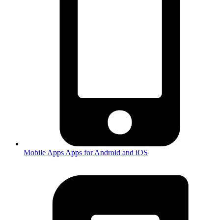
Mobile Apps
Apps for Android and iOS