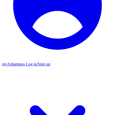
my
Ashampoo
Log in
/
Sign up