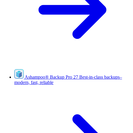
Ashampoo
®
Backup Pro 27
Best-in-class backups–
modern, fast, reliable