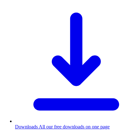
Downloads
All our free downloads on one page