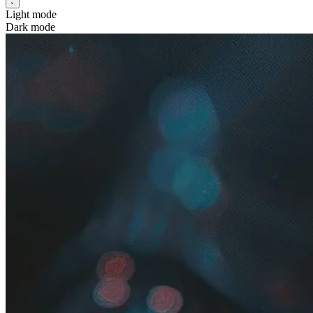
Light mode
Dark mode