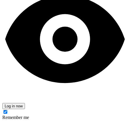
Log in now
Remember me