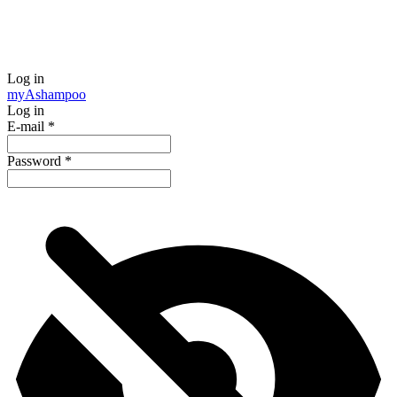
Log in
my
Ashampoo
Log in
E-mail
*
Password
*