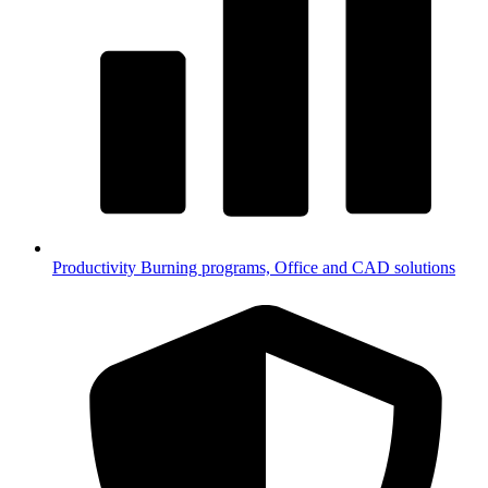
Productivity
Burning programs, Office and CAD solutions