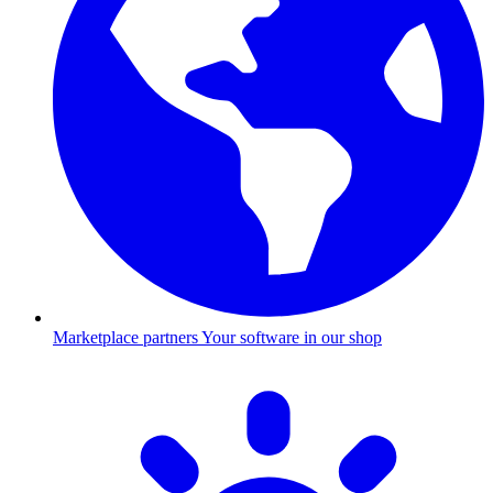
Marketplace partners
Your software in our shop