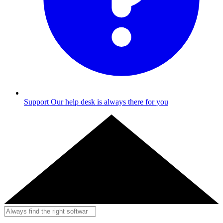
Support
Our help desk is always there for you