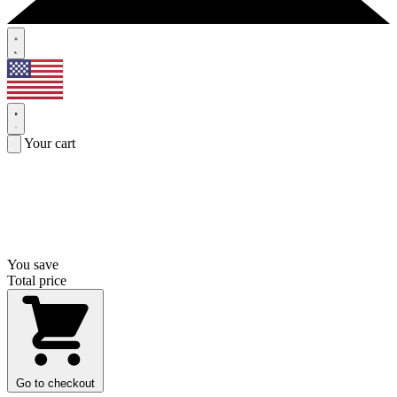
Your cart
You save
Total price
Go to checkout