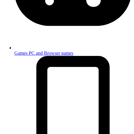
Games
PC and Browser games