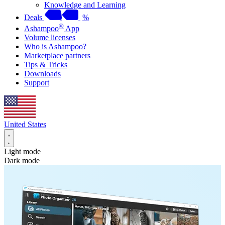
Knowledge and Learning
Deals
%
®
Ashampoo
App
Volume licenses
Who is Ashampoo?
Marketplace partners
Tips & Tricks
Downloads
Support
United States
Light mode
Dark mode