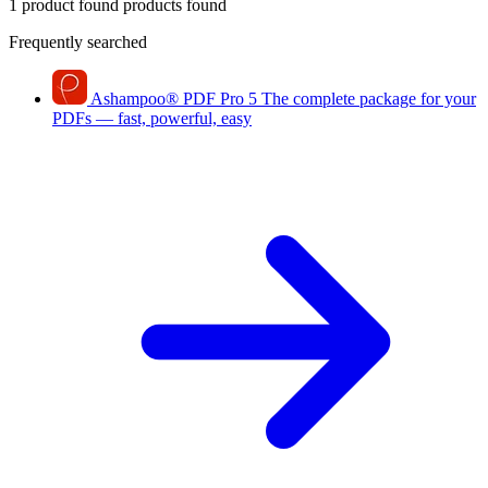
1 product found
products found
Frequently searched
Ashampoo
®
PDF Pro 5
The complete package for your
PDFs — fast, powerful, easy