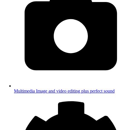
Multimedia
Image and video editing plus perfect sound