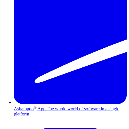
®
Ashampoo
App
The whole world of software in a single
platform