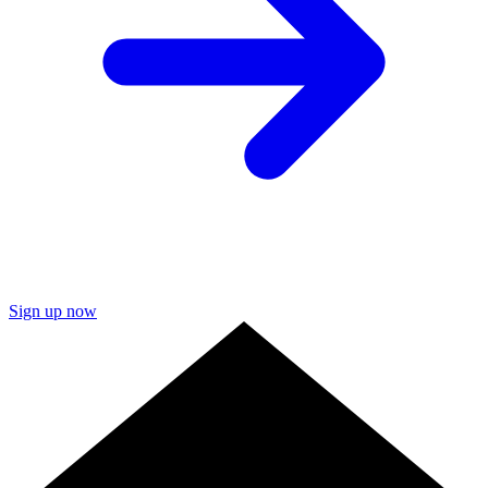
Sign up now