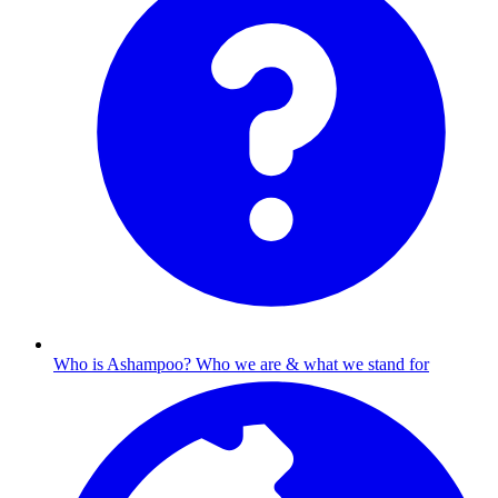
Who is Ashampoo?
Who we are & what we stand for