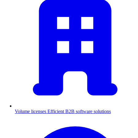
Volume licenses
Efficient B2B software solutions