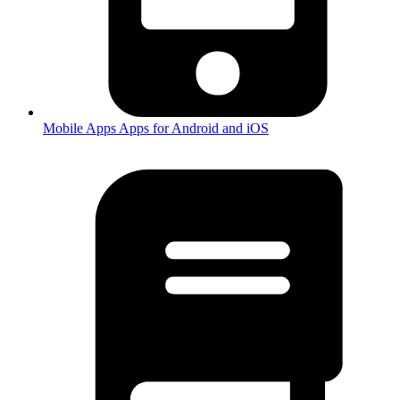
Mobile Apps
Apps for Android and iOS