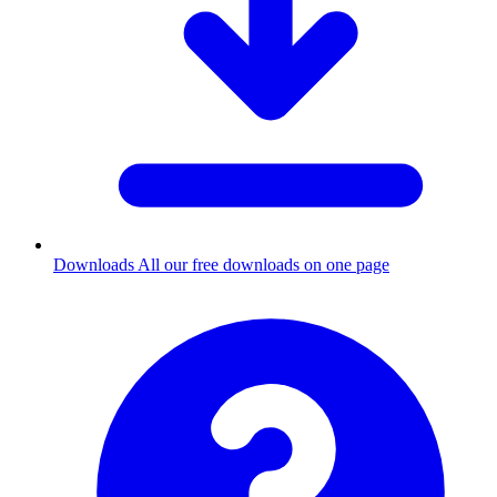
Downloads
All our free downloads on one page