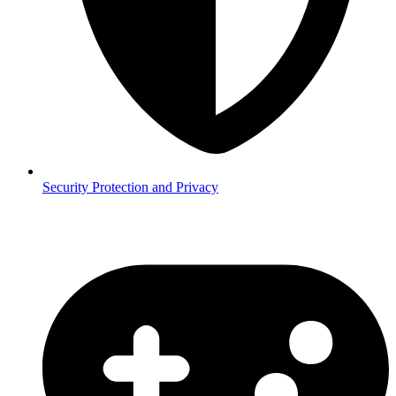
Security
Protection and Privacy