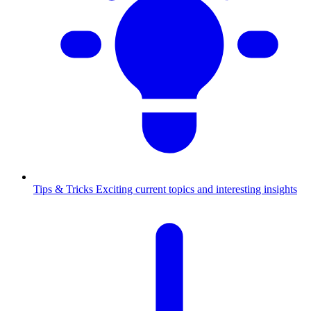
Tips & Tricks
Exciting current topics and interesting insights