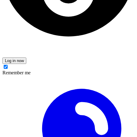
Log in now
Remember me