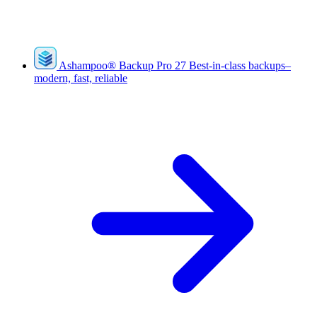
Ashampoo
®
Backup Pro 27
Best-in-class backups–
modern, fast, reliable