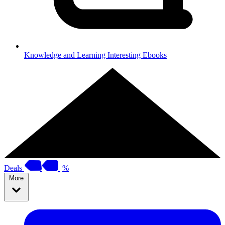
Knowledge and Learning
Interesting Ebooks
Deals
%
More