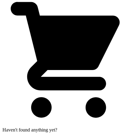
Haven't found anything yet?