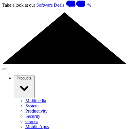
Take a look at our
Software Deals
%
Products
Multimedia
System
Productivity
Security
Games
Mobile Apps