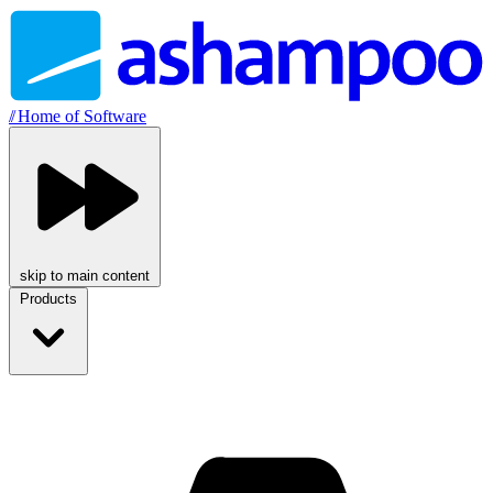
//
Home of Software
skip to main content
Products