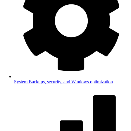
System
Backups, security, and Windows optimization