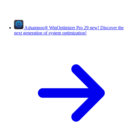
Ashampoo
®
WinOptimizer Pro 29
new!
Discover the
next generation of system optimization!