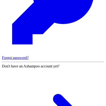
Forgot password?
Don't have an Ashampoo account yet?