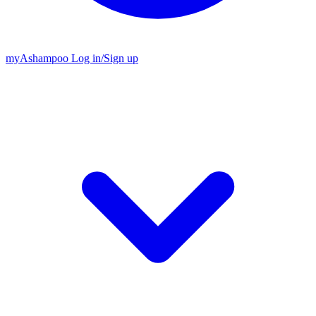
my
Ashampoo
Log in
/
Sign up