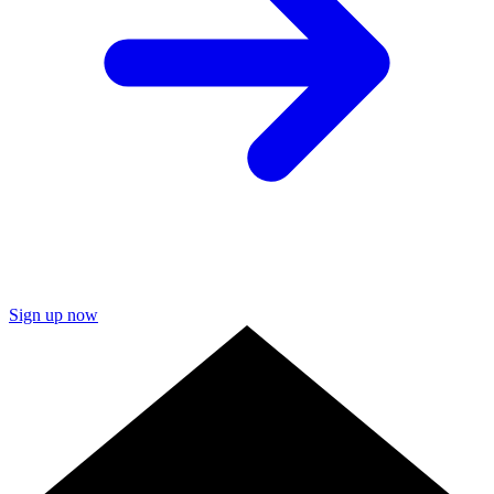
Sign up now