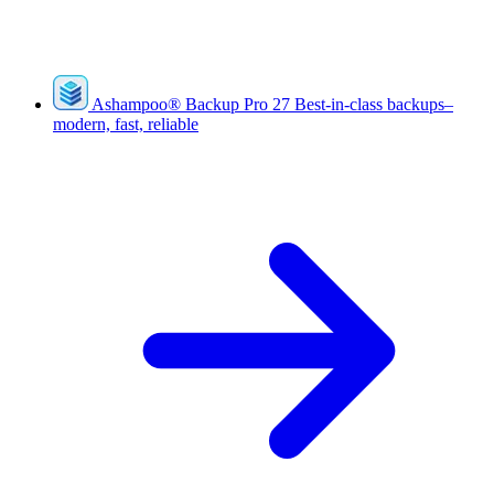
Ashampoo
®
Backup Pro 27
Best-in-class backups–
modern, fast, reliable