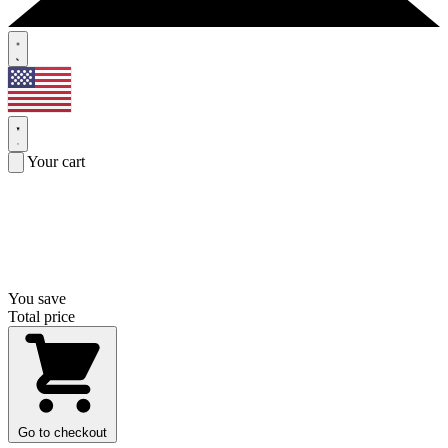
Your cart
You save
Total price
Go to checkout