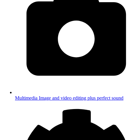
Multimedia
Image and video editing plus perfect sound