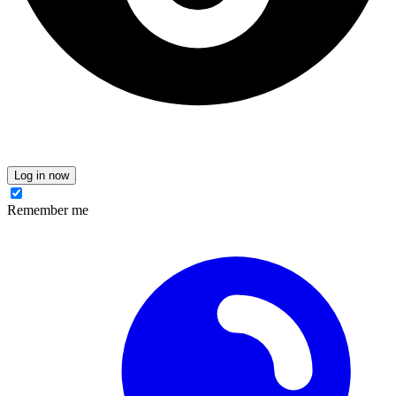
Log in now
Remember me