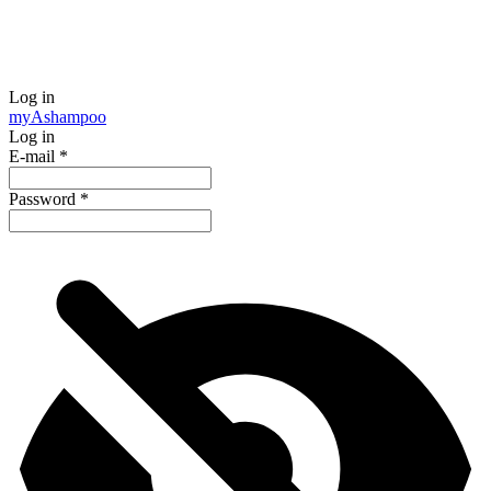
Log in
my
Ashampoo
Log in
E-mail
*
Password
*