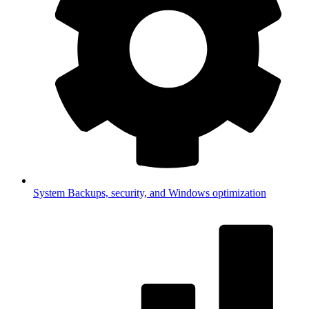
System
Backups, security, and Windows optimization