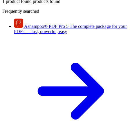
1 product found
products found
Frequently searched
Ashampoo
®
PDF Pro 5
The complete package for your
PDFs — fast, powerful, easy