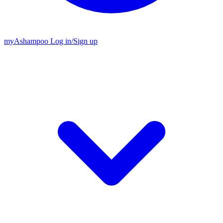
my
Ashampoo
Log in
/
Sign up