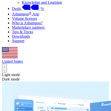
Knowledge and Learning
Deals
%
®
Ashampoo
App
Volume licenses
Who is Ashampoo?
Marketplace partners
Tips & Tricks
Downloads
Support
United States
Light mode
Dark mode