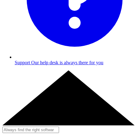
Support
Our help desk is always there for you