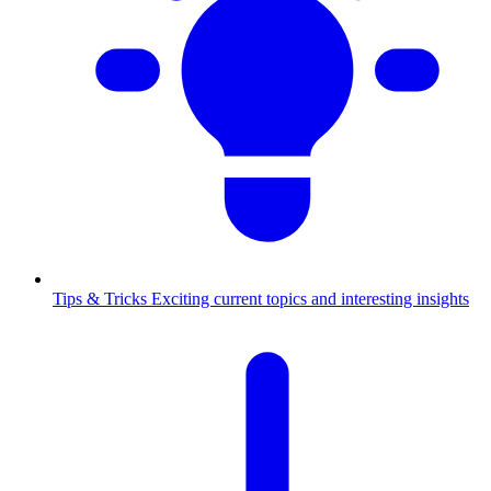
Tips & Tricks
Exciting current topics and interesting insights