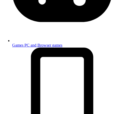
Games
PC and Browser games