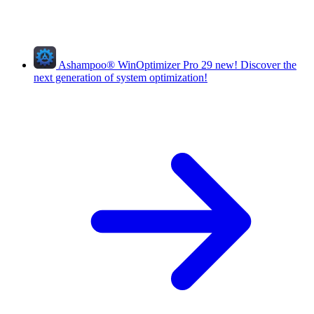
Ashampoo
®
WinOptimizer Pro 29
new!
Discover the
next generation of system optimization!