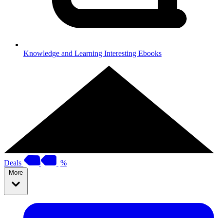
Knowledge and Learning
Interesting Ebooks
Deals
%
More