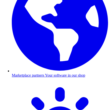
Marketplace partners
Your software in our shop