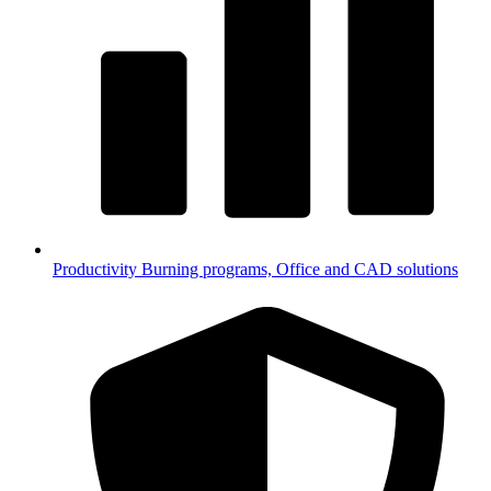
Productivity
Burning programs, Office and CAD solutions