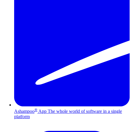
®
Ashampoo
App
The whole world of software in a single
platform