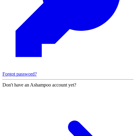
Forgot password?
Don't have an Ashampoo account yet?