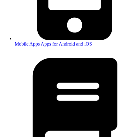
Mobile Apps
Apps for Android and iOS