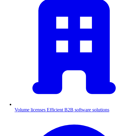
Volume licenses
Efficient B2B software solutions