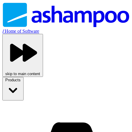
//
Home of Software
skip to main content
Products