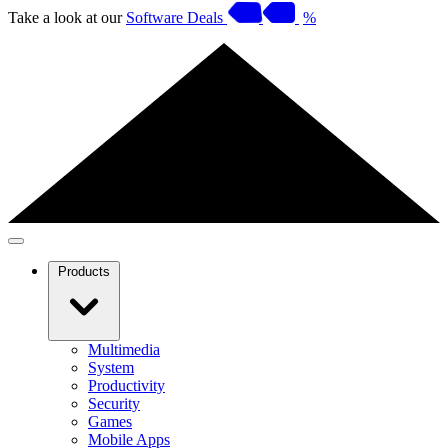
Take a look at our
Software Deals
%
Products
Multimedia
System
Productivity
Security
Games
Mobile Apps