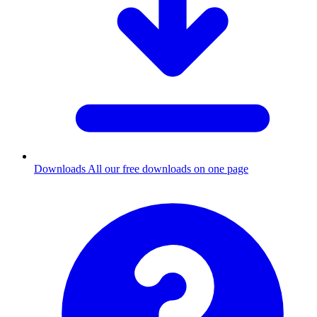
Downloads
All our free downloads on one page