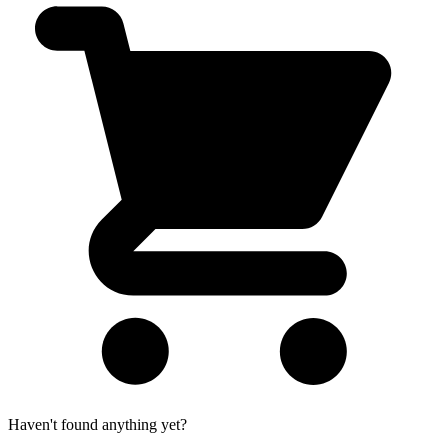
Haven't found anything yet?