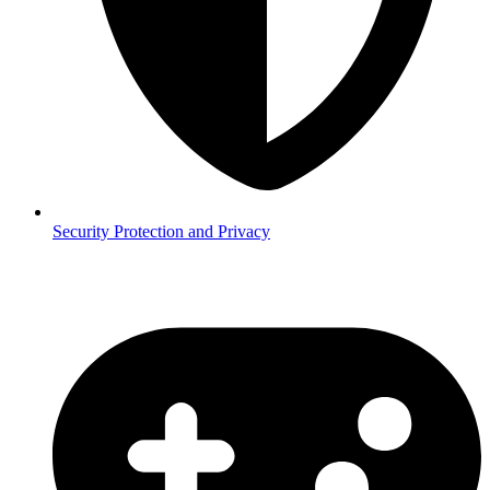
Security
Protection and Privacy