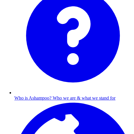
Who is Ashampoo?
Who we are & what we stand for