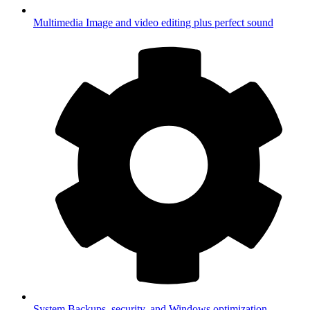
Multimedia
Image and video editing plus perfect sound
System
Backups, security, and Windows optimization