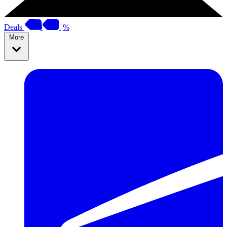
Deals
%
More