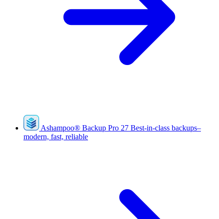
Ashampoo
®
Backup Pro 27
Best-in-class backups–
modern, fast, reliable