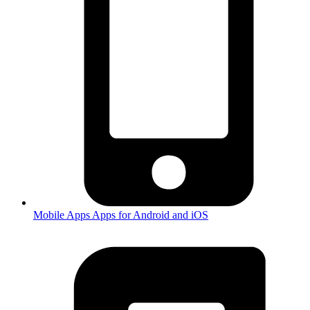
Mobile Apps
Apps for Android and iOS