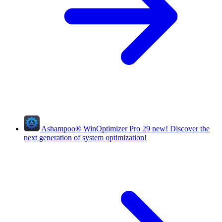
Ashampoo
®
WinOptimizer Pro 29
new!
Discover the
next generation of system optimization!