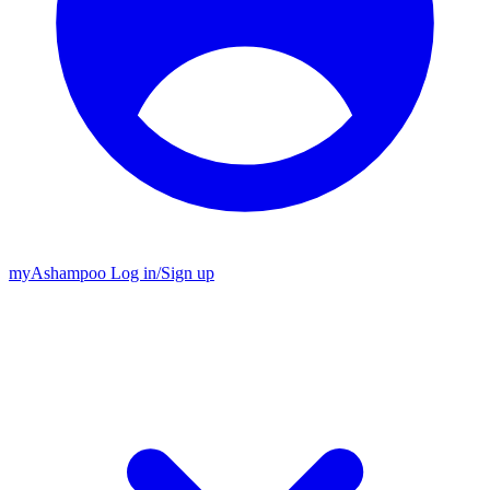
my
Ashampoo
Log in
/
Sign up