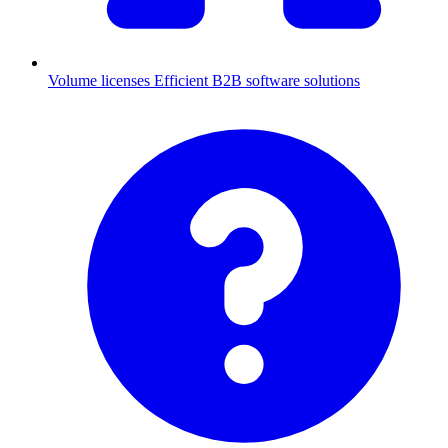
Volume licenses
Efficient B2B software solutions