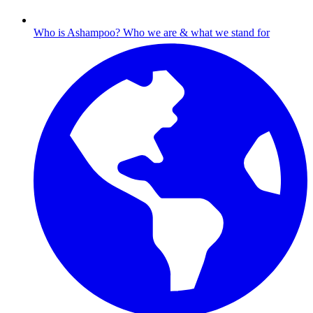
Who is Ashampoo?
Who we are & what we stand for