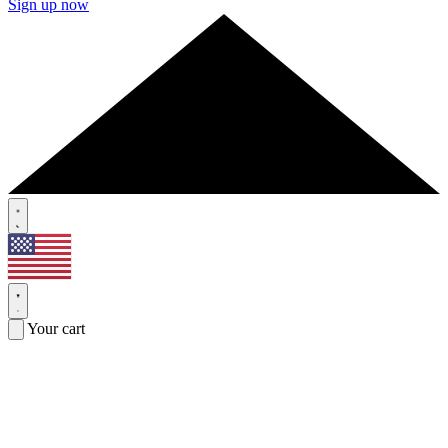
Sign up now
Your cart