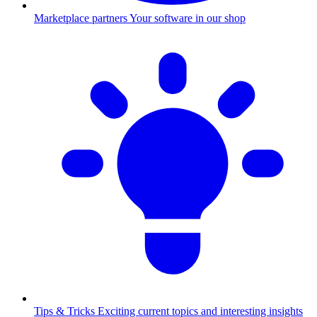
Marketplace partners
Your software in our shop
Tips & Tricks
Exciting current topics and interesting insights