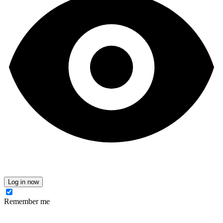
Log in now
Remember me