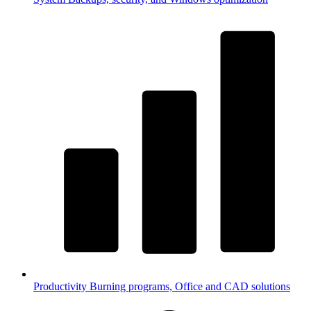
Productivity
Burning programs, Office and CAD solutions