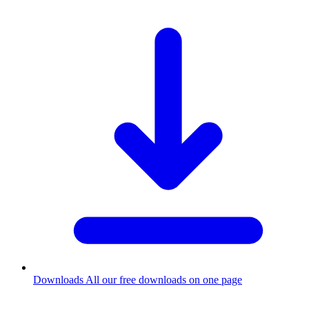
Downloads
All our free downloads on one page