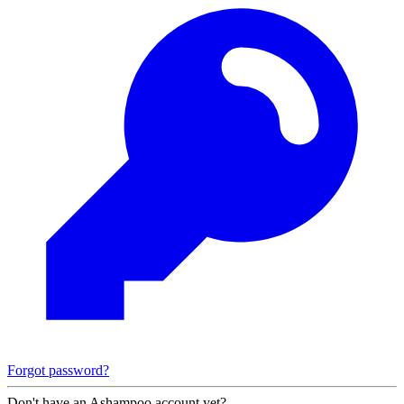
Forgot password?
Don't have an Ashampoo account yet?