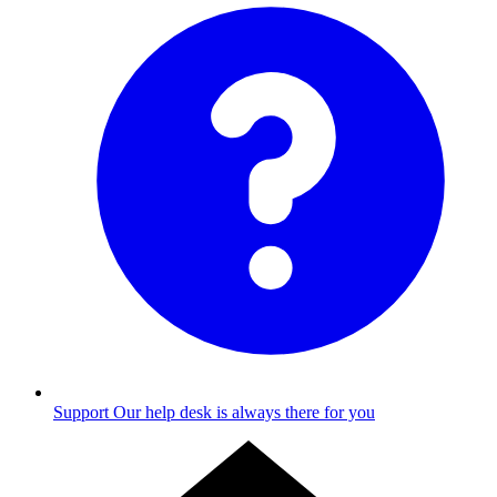
Support
Our help desk is always there for you