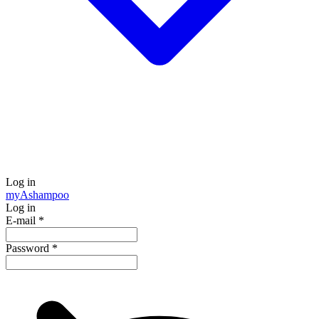
Log in
my
Ashampoo
Log in
E-mail
*
Password
*