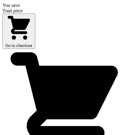
You save
Total price
Go to checkout