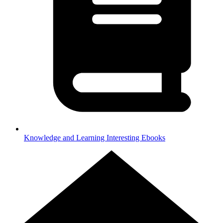
Knowledge and Learning
Interesting Ebooks