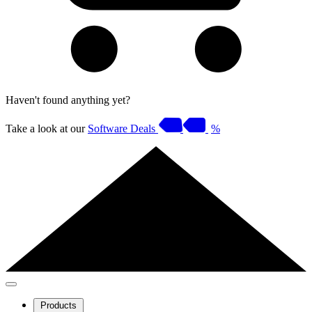
Haven't found anything yet?
Take a look at our
Software Deals
%
Products