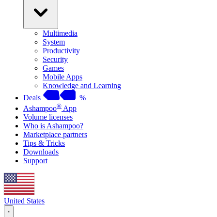
Multimedia
System
Productivity
Security
Games
Mobile Apps
Knowledge and Learning
Deals
%
®
Ashampoo
App
Volume licenses
Who is Ashampoo?
Marketplace partners
Tips & Tricks
Downloads
Support
United States