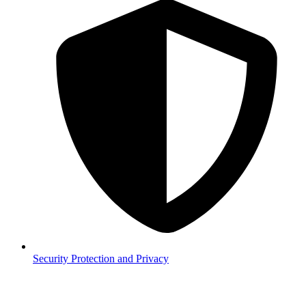
Security
Protection and Privacy