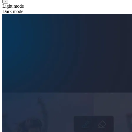
Light mode
Dark mode