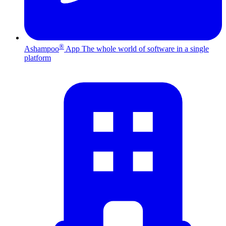
®
Ashampoo
App
The whole world of software in a single
platform