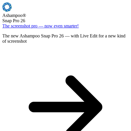
Ashampoo
®
Snap Pro 26
The screenshot pro — now even smarter!
The new Ashampoo Snap Pro 26 — with Live Edit for a new kind
of screenshot