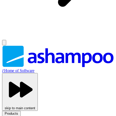
//
Home of Software
skip to main content
Products