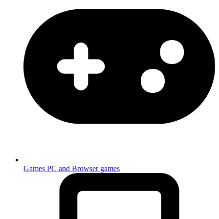
Games
PC and Browser games