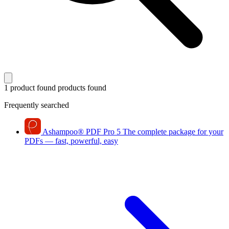
1 product found
products found
Frequently searched
Ashampoo
®
PDF Pro 5
The complete package for your
PDFs — fast, powerful, easy