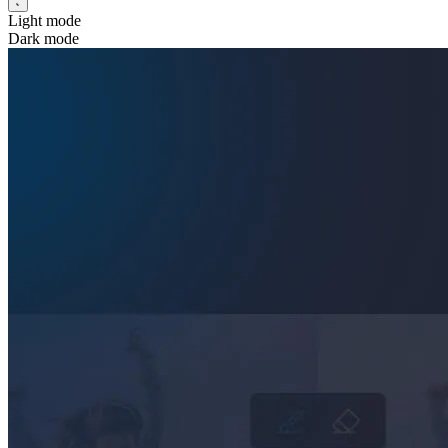
Light mode
Dark mode