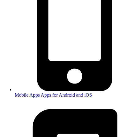
Mobile Apps
Apps for Android and iOS