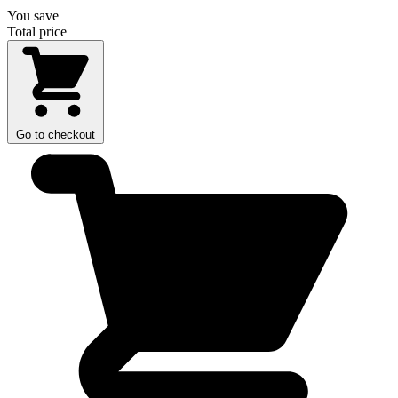
You save
Total price
Go to checkout