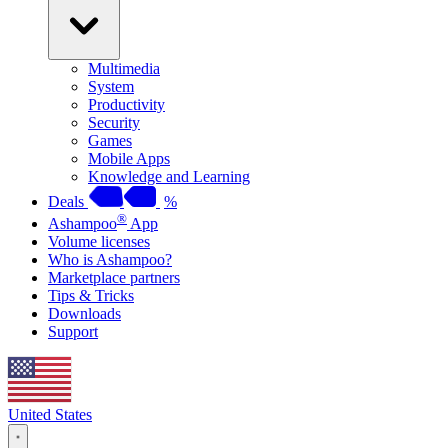
Multimedia
System
Productivity
Security
Games
Mobile Apps
Knowledge and Learning
Deals
%
®
Ashampoo
App
Volume licenses
Who is Ashampoo?
Marketplace partners
Tips & Tricks
Downloads
Support
United States