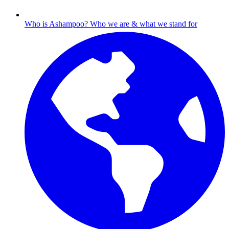
Who is Ashampoo?
Who we are & what we stand for