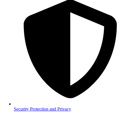
Security
Protection and Privacy