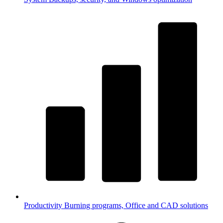
Productivity
Burning programs, Office and CAD solutions