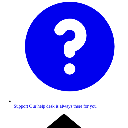
Support
Our help desk is always there for you