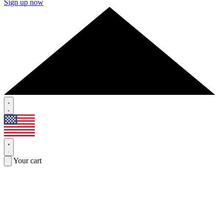
Sign up now
Your cart