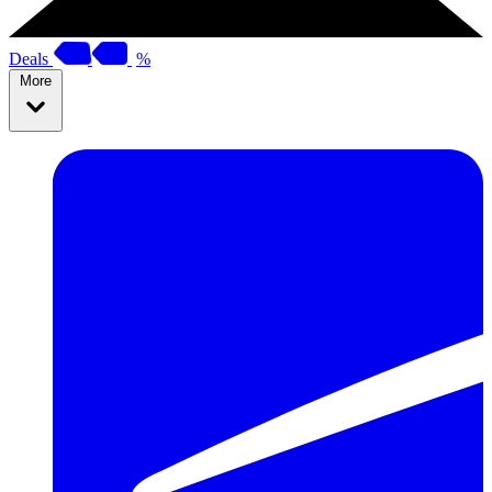
Deals
%
More