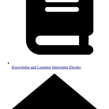
Knowledge and Learning
Interesting Ebooks