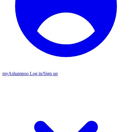
my
Ashampoo
Log in
/
Sign up