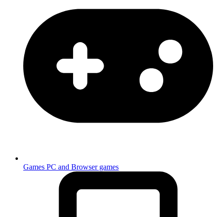
Games
PC and Browser games