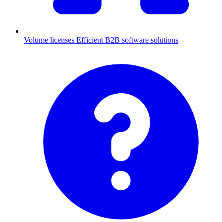
Volume licenses
Efficient B2B software solutions