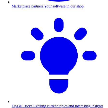
Marketplace partners
Your software in our shop
Tips & Tricks
Exciting current topics and interesting insights