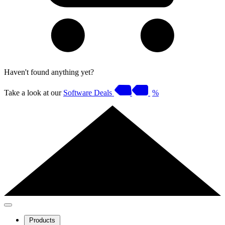
Haven't found anything yet?
Take a look at our
Software Deals
%
Products