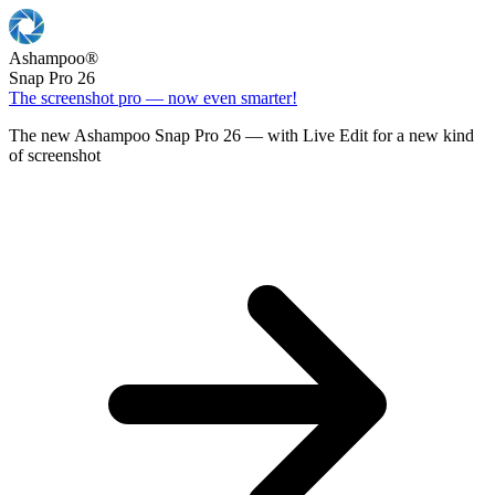
Ashampoo
®
Snap Pro 26
The screenshot pro — now even smarter!
The new Ashampoo Snap Pro 26 — with Live Edit for a new kind
of screenshot