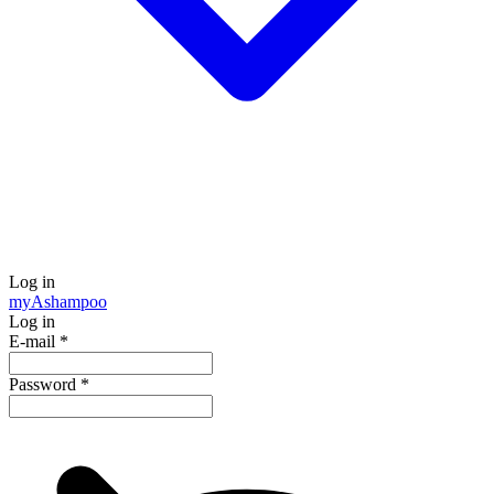
Log in
my
Ashampoo
Log in
E-mail
*
Password
*