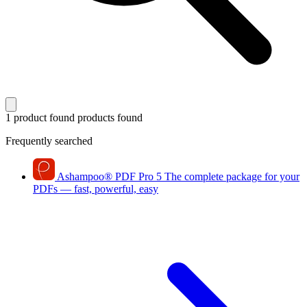
1 product found
products found
Frequently searched
Ashampoo
®
PDF Pro 5
The complete package for your
PDFs — fast, powerful, easy