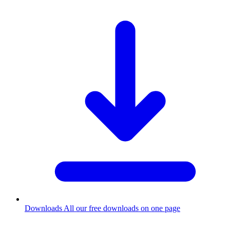
Downloads
All our free downloads on one page