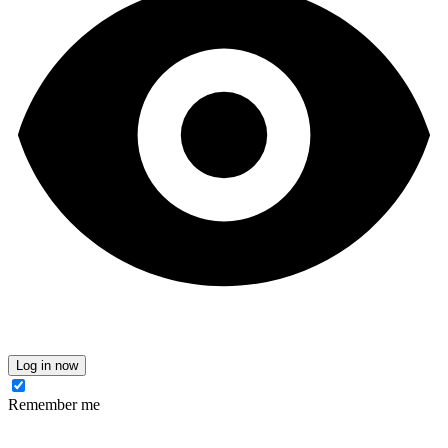
Log in now
Remember me