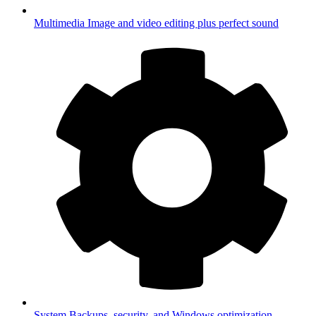
Multimedia
Image and video editing plus perfect sound
System
Backups, security, and Windows optimization