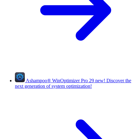
Ashampoo
®
WinOptimizer Pro 29
new!
Discover the
next generation of system optimization!