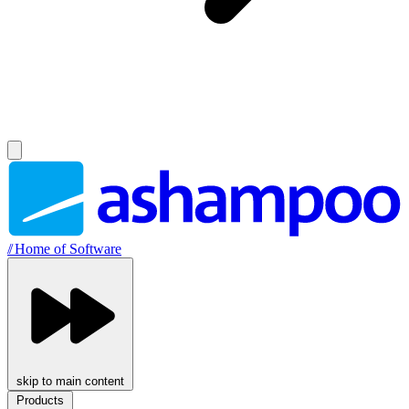
//
Home of Software
skip to main content
Products