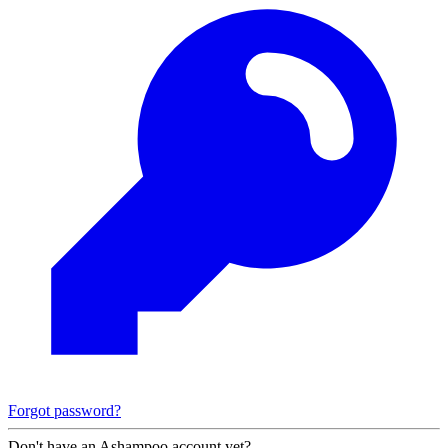
Forgot password?
Don't have an Ashampoo account yet?