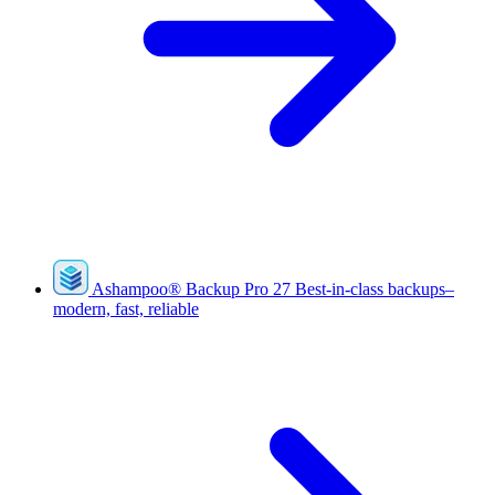
Ashampoo
®
Backup Pro 27
Best-in-class backups–
modern, fast, reliable