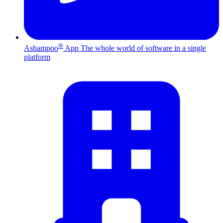
®
Ashampoo
App
The whole world of software in a single
platform