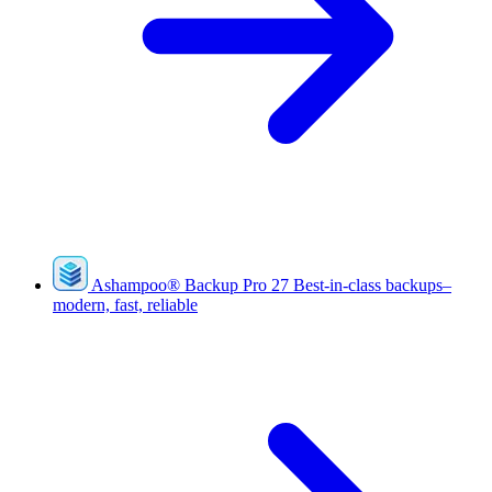
Ashampoo
®
Backup Pro 27
Best-in-class backups–
modern, fast, reliable