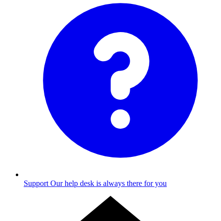
Support
Our help desk is always there for you