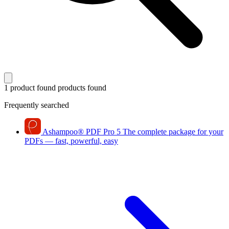
1 product found
products found
Frequently searched
Ashampoo
®
PDF Pro 5
The complete package for your
PDFs — fast, powerful, easy