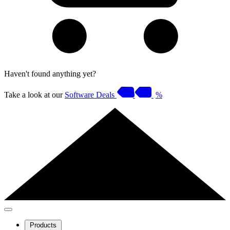
Haven't found anything yet?
Take a look at our
Software Deals
%
Products