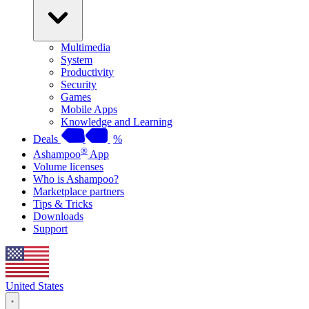
Multimedia
System
Productivity
Security
Games
Mobile Apps
Knowledge and Learning
Deals
%
®
Ashampoo
App
Volume licenses
Who is Ashampoo?
Marketplace partners
Tips & Tricks
Downloads
Support
United States