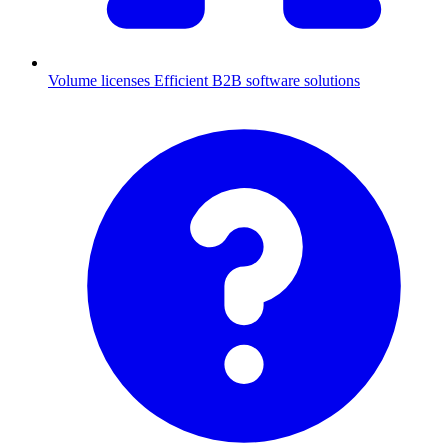
Volume licenses
Efficient B2B software solutions