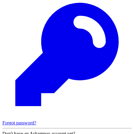
Forgot password?
Don't have an Ashampoo account yet?