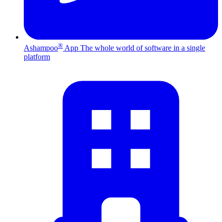
®
Ashampoo
App
The whole world of software in a single
platform