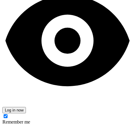
Log in now
Remember me