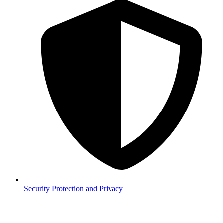
Security
Protection and Privacy