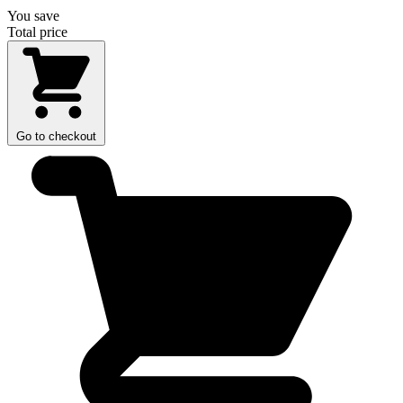
You save
Total price
Go to checkout