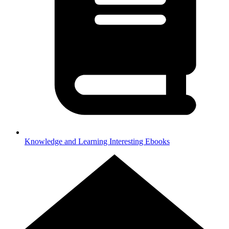
Knowledge and Learning
Interesting Ebooks