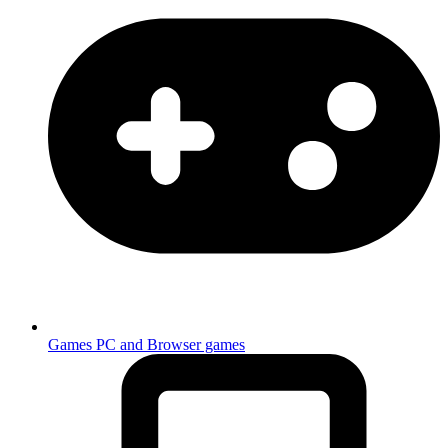
Games
PC and Browser games