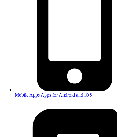
Mobile Apps
Apps for Android and iOS