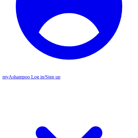
my
Ashampoo
Log in
/
Sign up