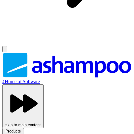
//
Home of Software
skip to main content
Products