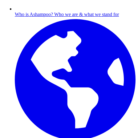
Who is Ashampoo?
Who we are & what we stand for