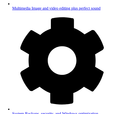
Multimedia
Image and video editing plus perfect sound
System
Backups, security, and Windows optimization