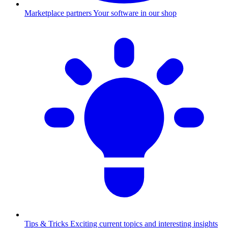
Marketplace partners
Your software in our shop
Tips & Tricks
Exciting current topics and interesting insights