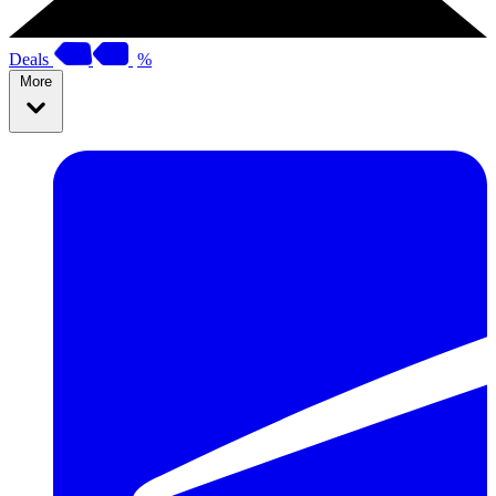
Deals
%
More