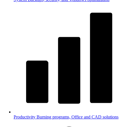
Productivity
Burning programs, Office and CAD solutions