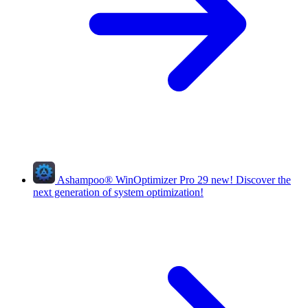
Ashampoo
®
WinOptimizer Pro 29
new!
Discover the
next generation of system optimization!