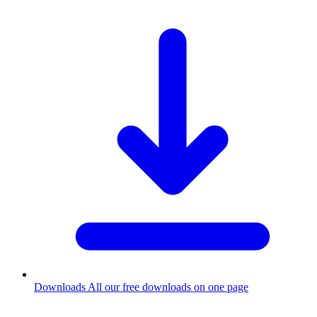
Downloads
All our free downloads on one page