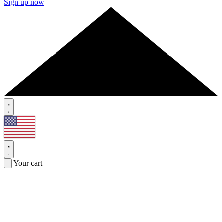
Sign up now
Your cart