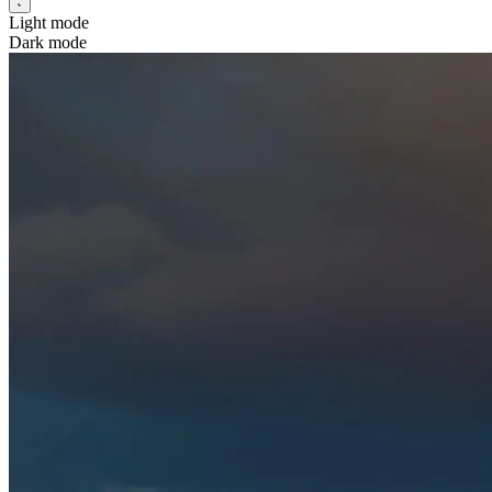
Light mode
Dark mode