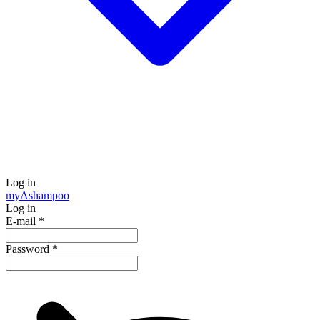
Log in
my
Ashampoo
Log in
E-mail
*
Password
*