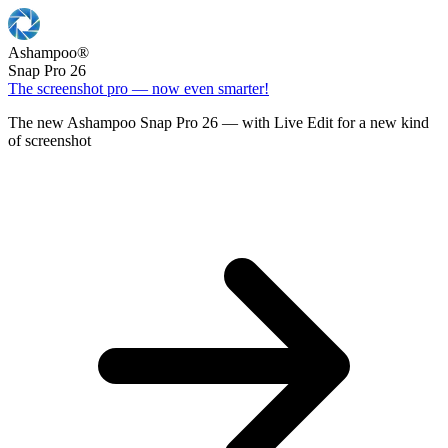
Ashampoo
®
Snap Pro 26
The screenshot pro — now even smarter!
The new Ashampoo Snap Pro 26 — with Live Edit for a new kind
of screenshot