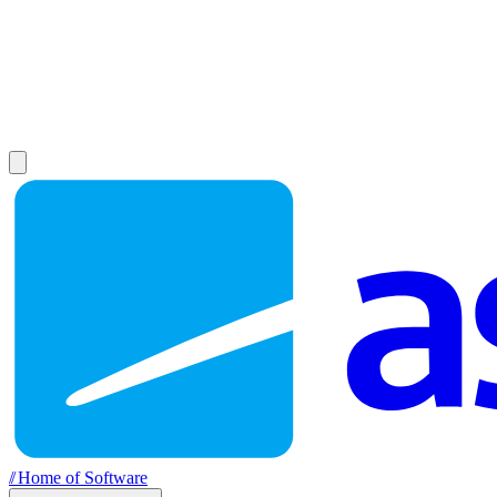
//
Home of Software