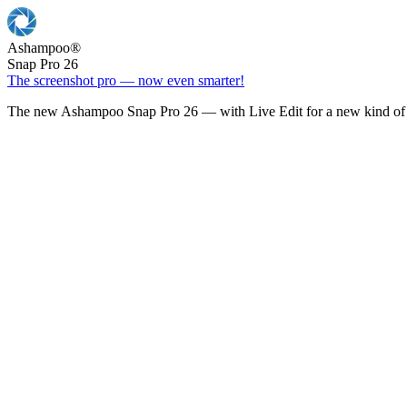
Ashampoo
®
Snap Pro 26
The screenshot pro — now even smarter!
The new Ashampoo Snap Pro 26 — with Live Edit for a new kind of 