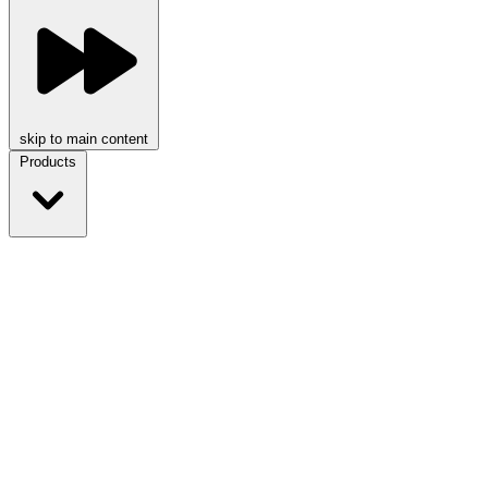
skip to main content
Products