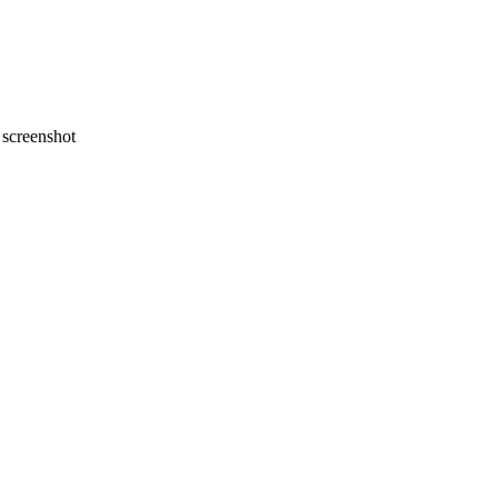
screenshot