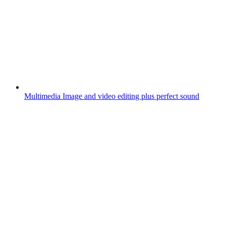
Multimedia
Image and video editing plus perfect sound