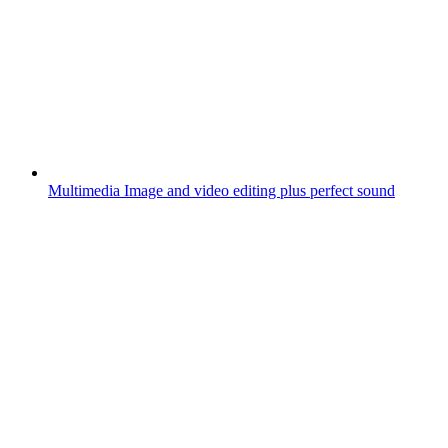
Multimedia
Image and video editing plus perfect sound