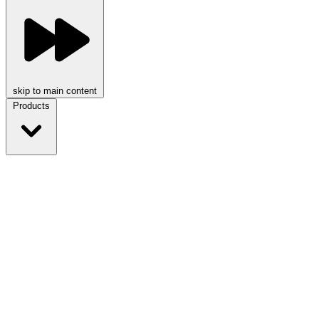
skip to main content
Products