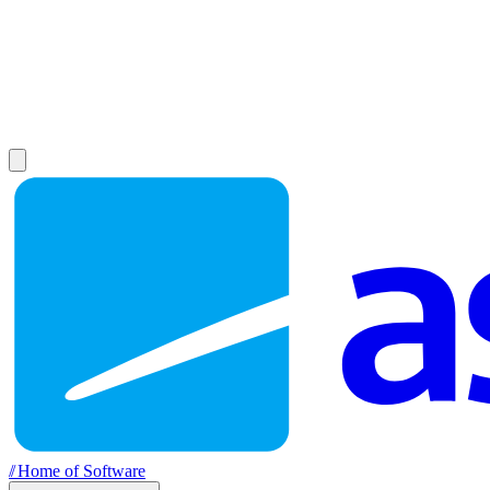
//
Home of Software