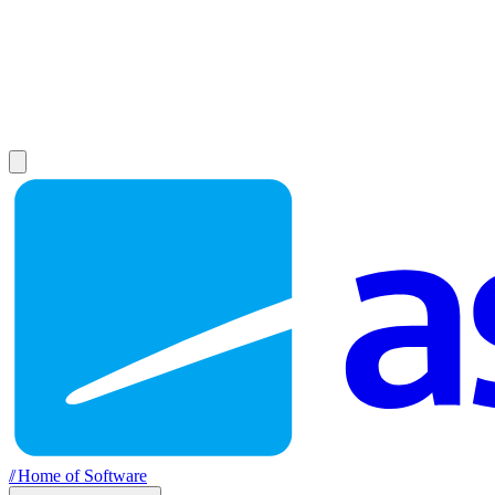
//
Home of Software