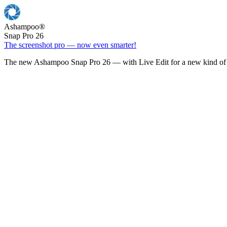
Ashampoo
®
Snap Pro 26
The screenshot pro — now even smarter!
The new Ashampoo Snap Pro 26 — with Live Edit for a new kind of 