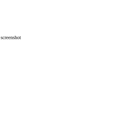
screenshot