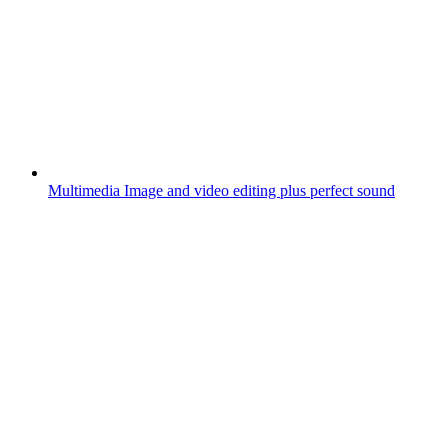
Multimedia
Image and video editing plus perfect sound