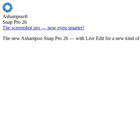
Ashampoo
®
Snap Pro 26
The screenshot pro — now even smarter!
The new Ashampoo Snap Pro 26 — with Live Edit for a new kind of 