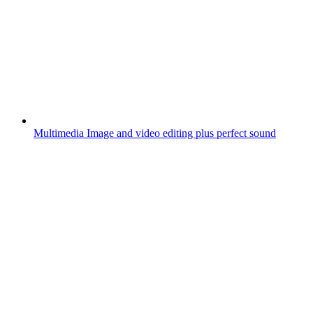
Multimedia
Image and video editing plus perfect sound