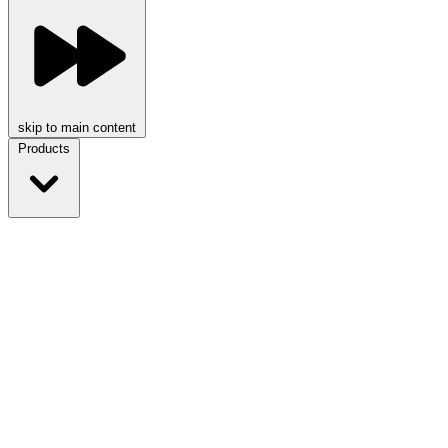
skip to main content
Products