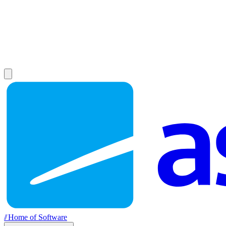
//
Home of Software