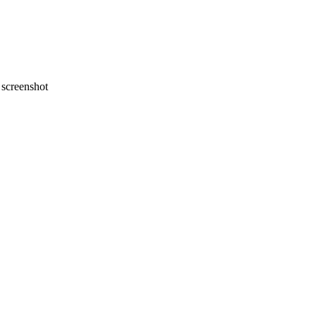
screenshot