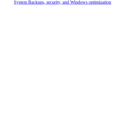
System
Backups, security, and Windows optimization