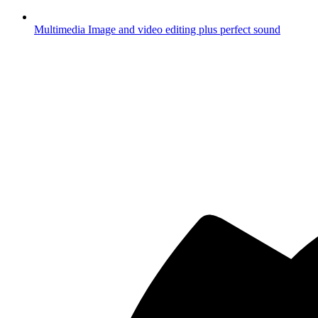
Multimedia
Image and video editing plus perfect sound