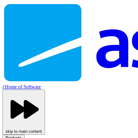
//
Home of Software
skip to main content
Products