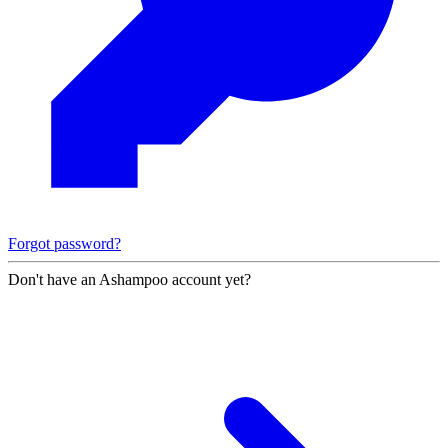
Forgot password?
Don't have an Ashampoo account yet?