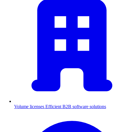
Volume licenses
Efficient B2B software solutions