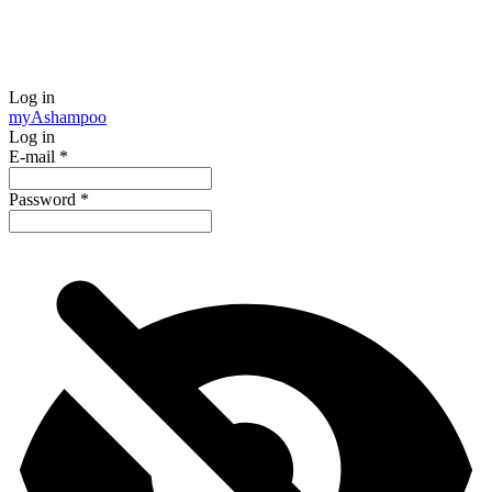
Log in
my
Ashampoo
Log in
E-mail
*
Password
*