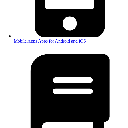
Mobile Apps
Apps for Android and iOS