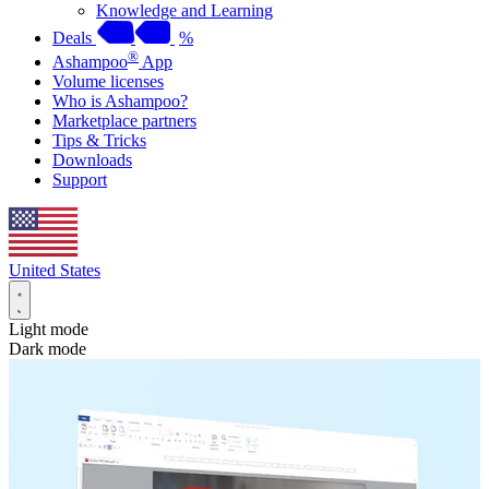
Knowledge and Learning
Deals
%
®
Ashampoo
App
Volume licenses
Who is Ashampoo?
Marketplace partners
Tips & Tricks
Downloads
Support
United States
Light mode
Dark mode