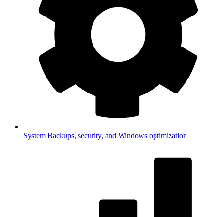
System
Backups, security, and Windows optimization