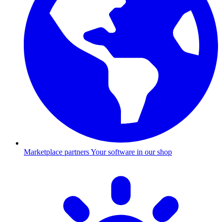
Marketplace partners
Your software in our shop