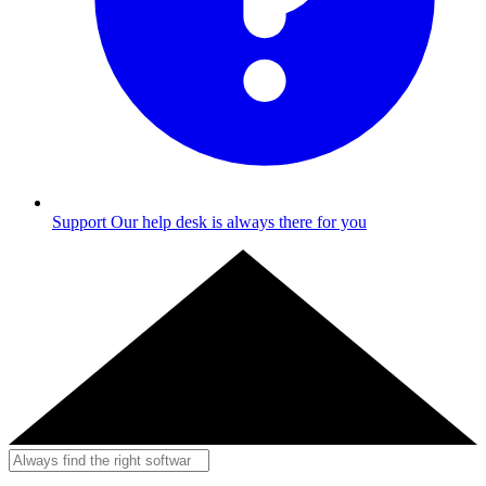
Support
Our help desk is always there for you