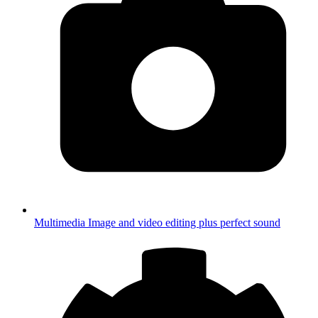
Multimedia
Image and video editing plus perfect sound