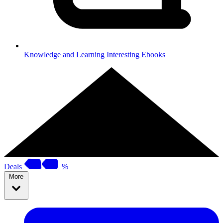
Knowledge and Learning
Interesting Ebooks
Deals
%
More