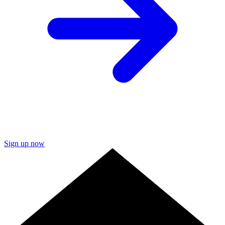
Sign up now