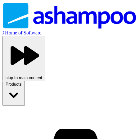
//
Home of Software
skip to main content
Products