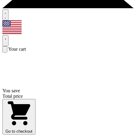
Your cart
You save
Total price
Go to checkout