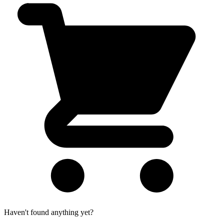
Haven't found anything yet?