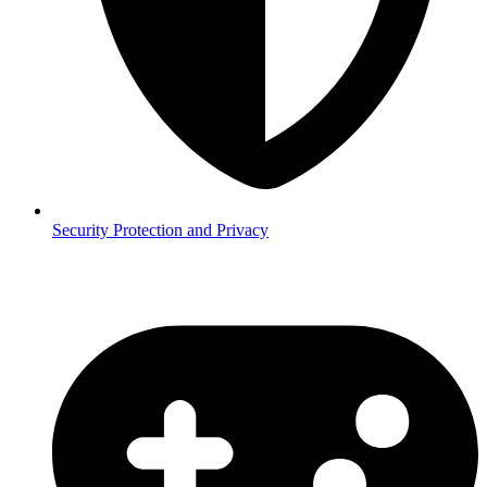
Security
Protection and Privacy