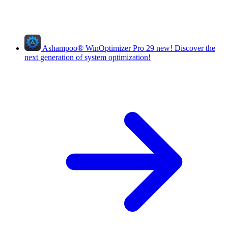
Ashampoo
®
WinOptimizer Pro 29
new!
Discover the
next generation of system optimization!