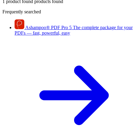
1 product found
products found
Frequently searched
Ashampoo
®
PDF Pro 5
The complete package for your
PDFs — fast, powerful, easy