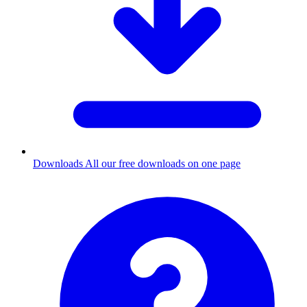
Downloads
All our free downloads on one page