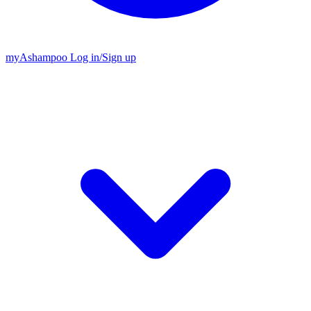
my
Ashampoo
Log in
/
Sign up