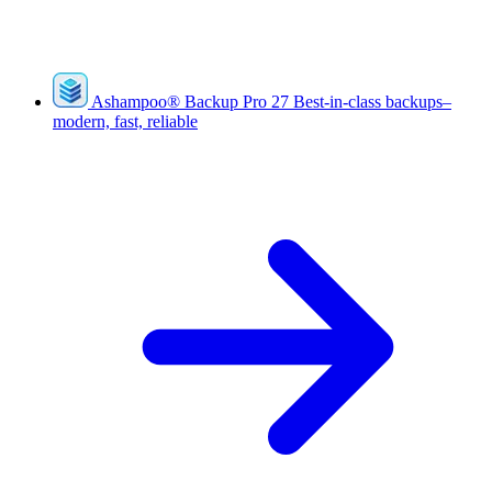
Ashampoo
®
Backup Pro 27
Best-in-class backups–
modern, fast, reliable