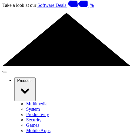
Take a look at our
Software Deals
%
Products
Multimedia
System
Productivity
Security
Games
Mobile Apps