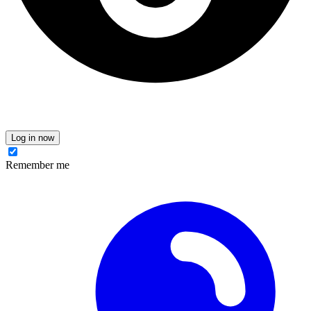
Log in now
Remember me