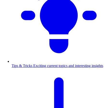
Tips & Tricks
Exciting current topics and interesting insights