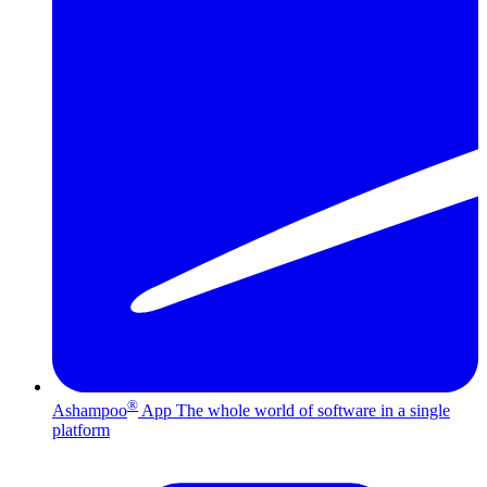
®
Ashampoo
App
The whole world of software in a single
platform