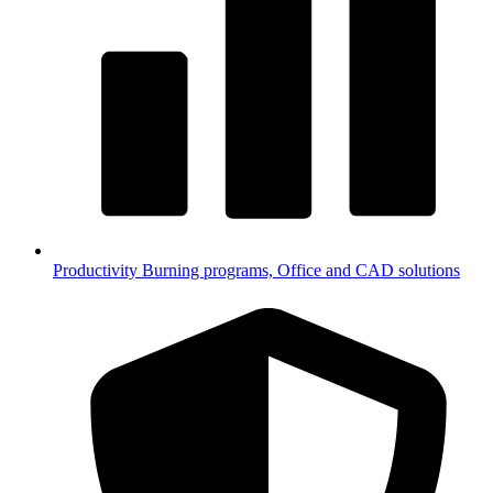
Productivity
Burning programs, Office and CAD solutions