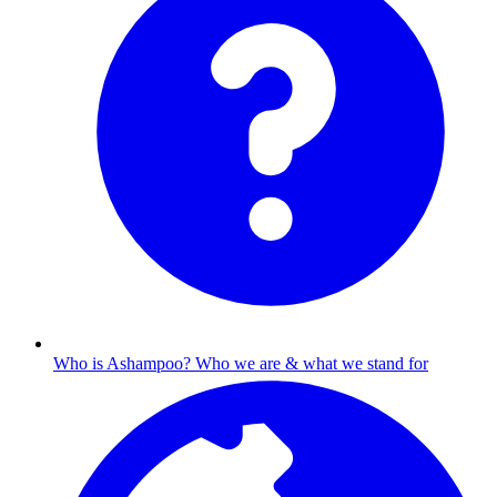
Who is Ashampoo?
Who we are & what we stand for