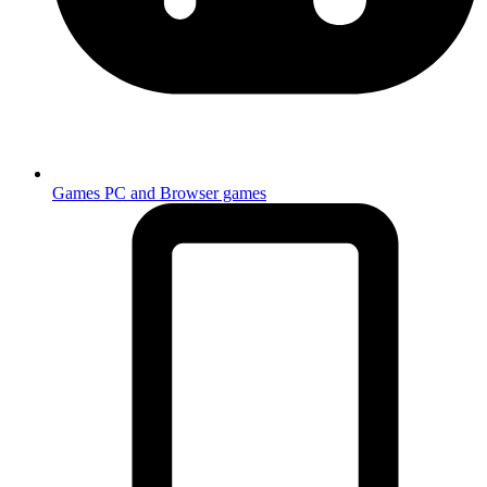
Games
PC and Browser games