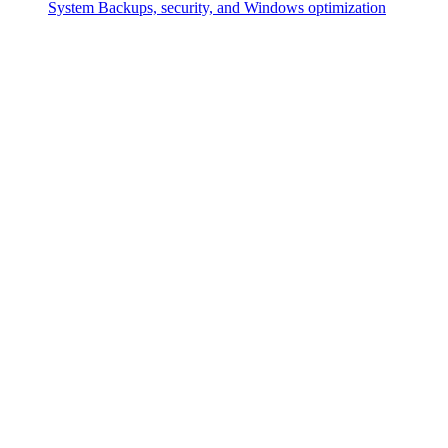
System
Backups, security, and Windows optimization