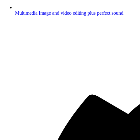
Multimedia
Image and video editing plus perfect sound