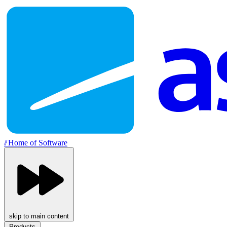
//
Home of Software
skip to main content
Products