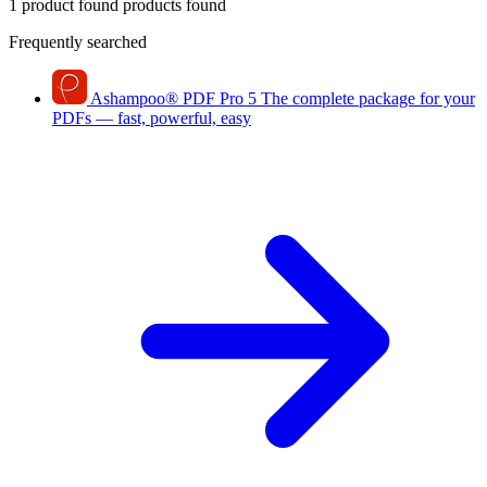
1 product found
products found
Frequently searched
Ashampoo
®
PDF Pro 5
The complete package for your
PDFs — fast, powerful, easy