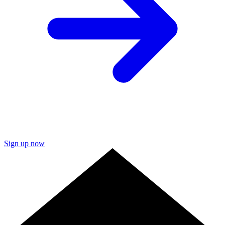
Sign up now