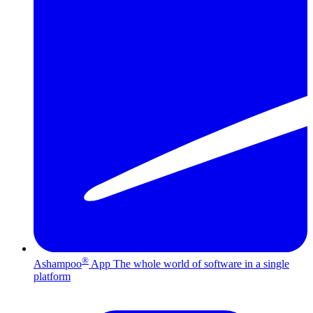
®
Ashampoo
App
The whole world of software in a single
platform