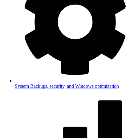
System
Backups, security, and Windows optimization