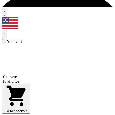
Your cart
You save
Total price
Go to checkout