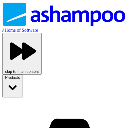
//
Home of Software
skip to main content
Products