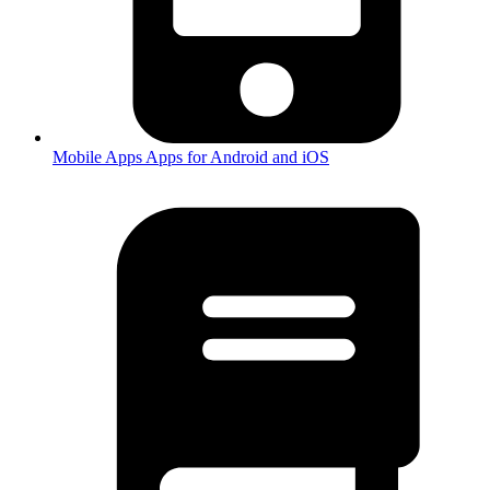
Mobile Apps
Apps for Android and iOS