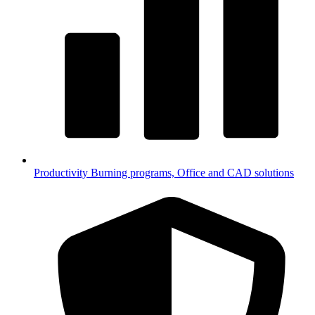
Productivity
Burning programs, Office and CAD solutions