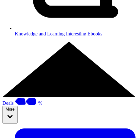
Knowledge and Learning
Interesting Ebooks
Deals
%
More