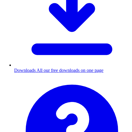
Downloads
All our free downloads on one page