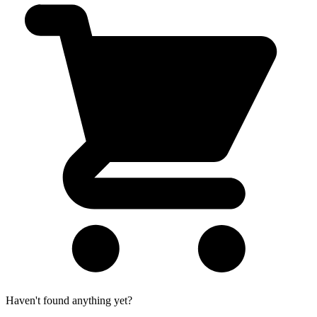
Haven't found anything yet?