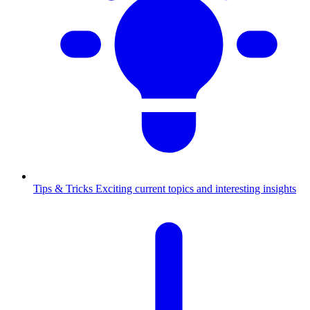
Tips & Tricks
Exciting current topics and interesting insights