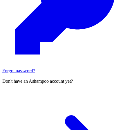
Forgot password?
Don't have an Ashampoo account yet?