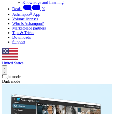
Knowledge and Learning
Deals
%
®
Ashampoo
App
Volume licenses
Who is Ashampoo?
Marketplace partners
Tips & Tricks
Downloads
Support
United States
Light mode
Dark mode