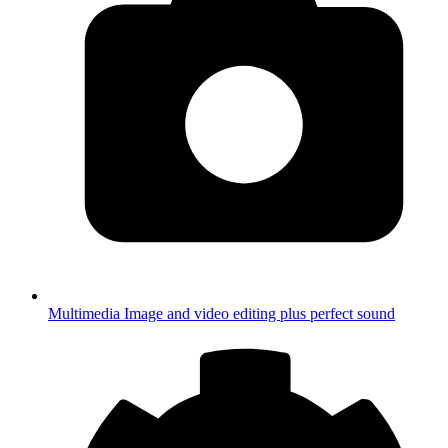
Multimedia
Image and video editing plus perfect sound