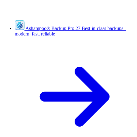
Ashampoo
®
Backup Pro 27
Best-in-class backups–
modern, fast, reliable