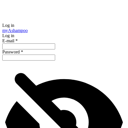
Log in
my
Ashampoo
Log in
E-mail
*
Password
*