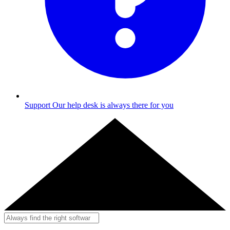
Support
Our help desk is always there for you