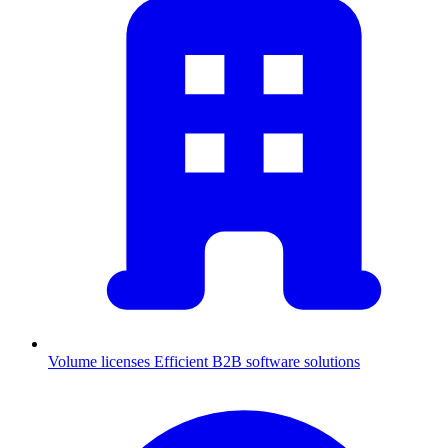
Volume licenses
Efficient B2B software solutions