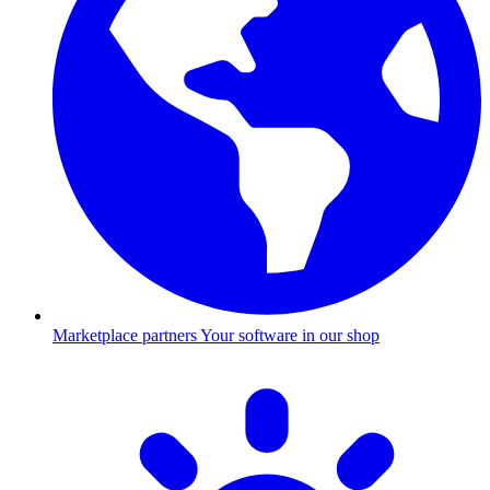
Marketplace partners
Your software in our shop