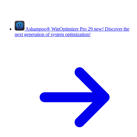
Ashampoo
®
WinOptimizer Pro 29
new!
Discover the
next generation of system optimization!