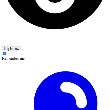
Log in now
Remember me