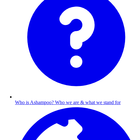
Who is Ashampoo?
Who we are & what we stand for