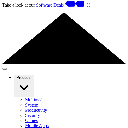
Take a look at our
Software Deals
%
Products
Multimedia
System
Productivity
Security
Games
Mobile Apps