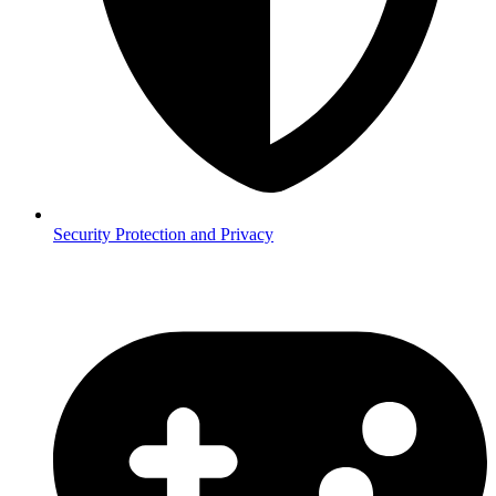
Security
Protection and Privacy