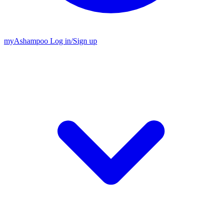
my
Ashampoo
Log in
/
Sign up