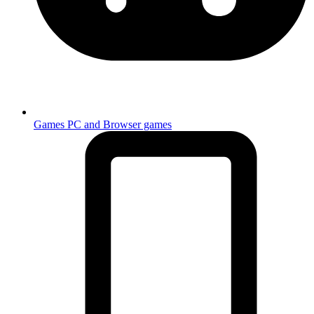
Games
PC and Browser games