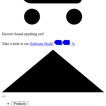
Haven't found anything yet?
Take a look at our
Software Deals
%
Products