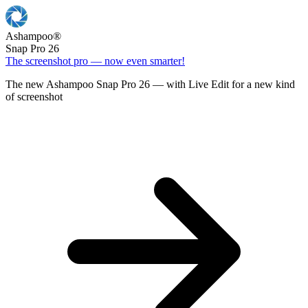
Ashampoo
®
Snap Pro 26
The screenshot pro — now even smarter!
The new Ashampoo Snap Pro 26 — with Live Edit for a new kind
of screenshot