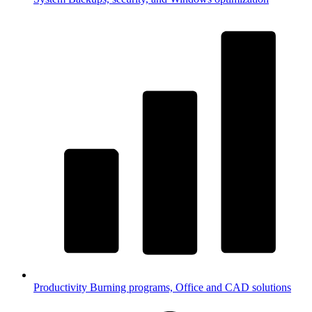
Productivity
Burning programs, Office and CAD solutions