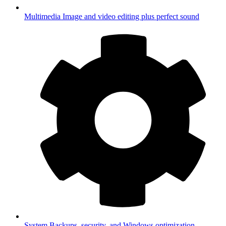
Multimedia
Image and video editing plus perfect sound
System
Backups, security, and Windows optimization