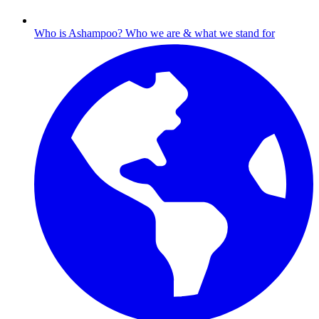
Who is Ashampoo?
Who we are & what we stand for