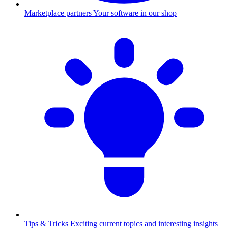
Marketplace partners
Your software in our shop
Tips & Tricks
Exciting current topics and interesting insights