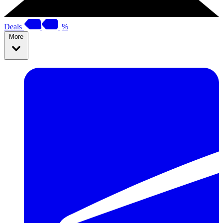
Deals
%
More