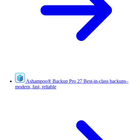
Ashampoo
®
Backup Pro 27
Best-in-class backups–
modern, fast, reliable