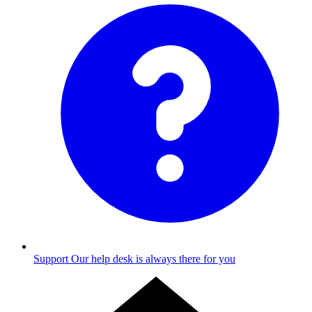
Support
Our help desk is always there for you