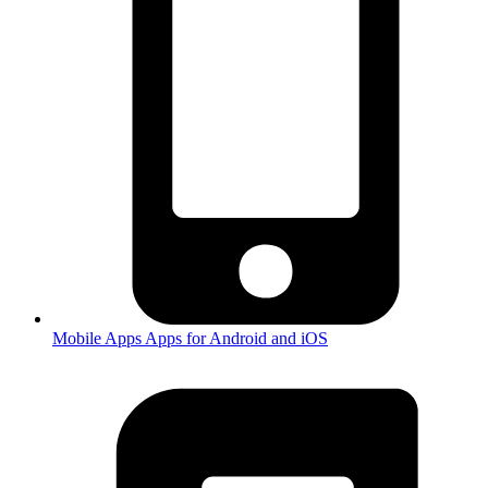
Mobile Apps
Apps for Android and iOS