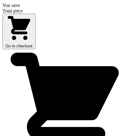
You save
Total price
Go to checkout