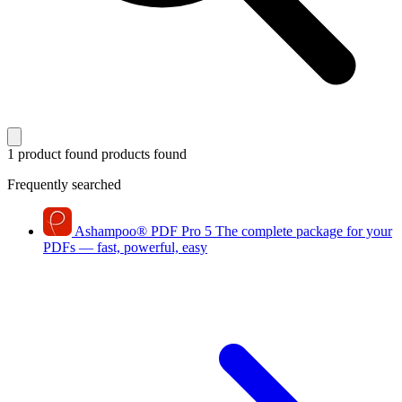
1 product found
products found
Frequently searched
Ashampoo
®
PDF Pro 5
The complete package for your
PDFs — fast, powerful, easy