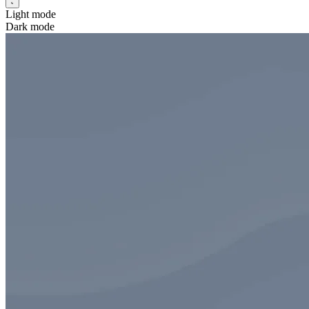
Light mode
Dark mode