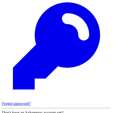
Forgot password?
Don't have an Ashampoo account yet?