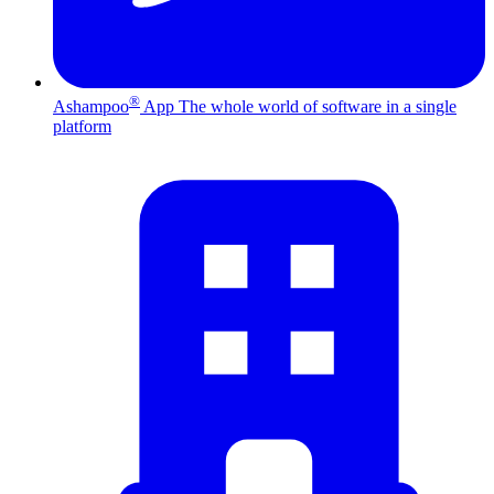
®
Ashampoo
App
The whole world of software in a single
platform