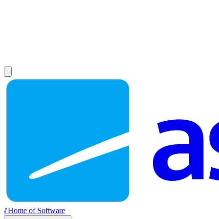
//
Home of Software