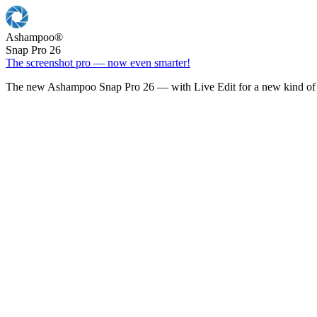
Ashampoo
®
Snap Pro 26
The screenshot pro — now even smarter!
The new Ashampoo Snap Pro 26 — with Live Edit for a new kind of 