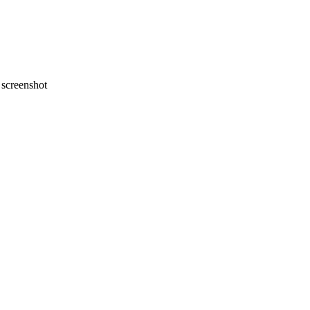
screenshot