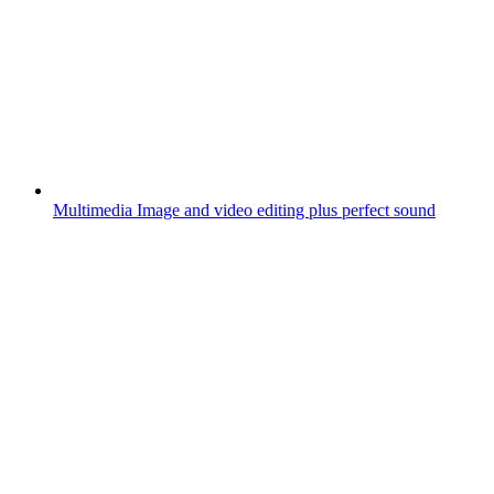
Multimedia
Image and video editing plus perfect sound