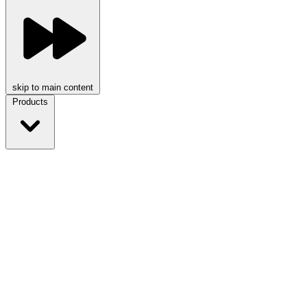
skip to main content
Products