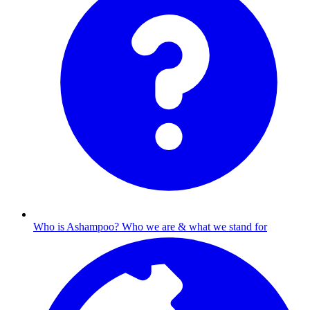
Who is Ashampoo?
Who we are & what we stand for