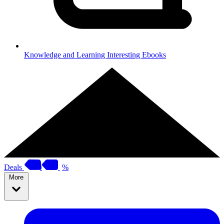
Knowledge and Learning
Interesting Ebooks
Deals
%
More