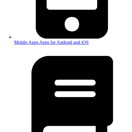
Mobile Apps
Apps for Android and iOS