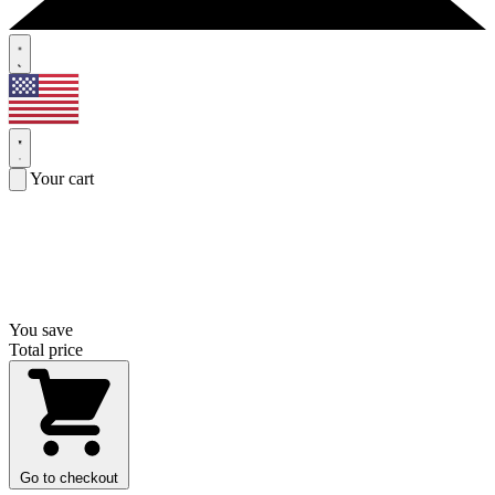
Your cart
You save
Total price
Go to checkout