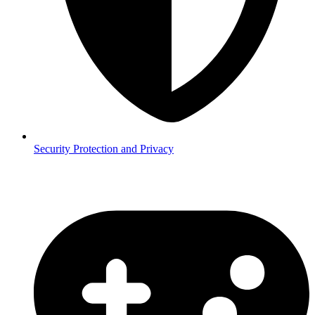
Security
Protection and Privacy