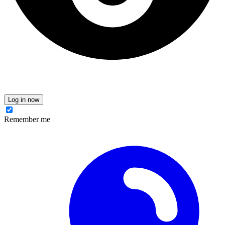
Log in now
Remember me