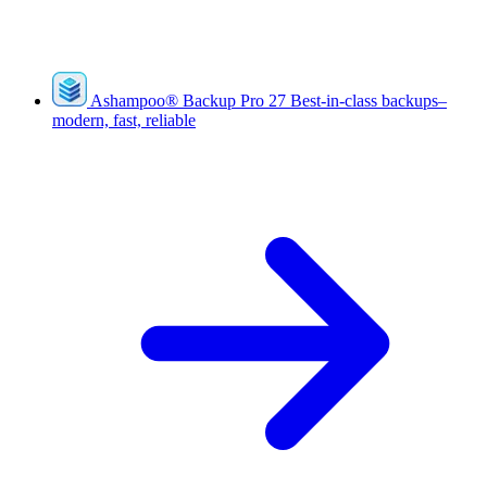
Ashampoo
®
Backup Pro 27
Best-in-class backups–
modern, fast, reliable