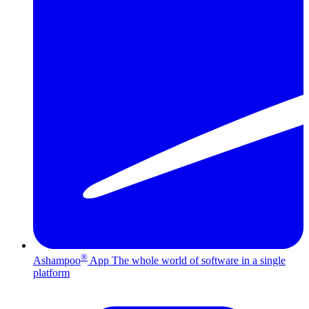
®
Ashampoo
App
The whole world of software in a single
platform