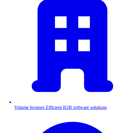
Volume licenses
Efficient B2B software solutions