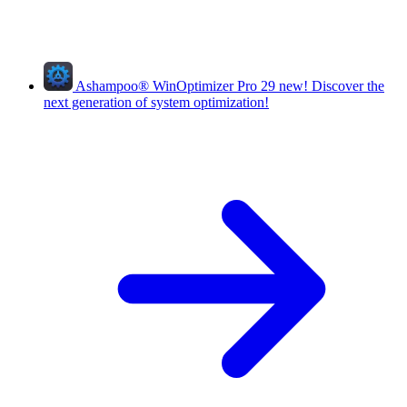
Ashampoo
®
WinOptimizer Pro 29
new!
Discover the
next generation of system optimization!