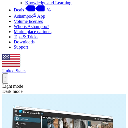
Knowledge and Learning
Deals
%
®
Ashampoo
App
Volume licenses
Who is Ashampoo?
Marketplace partners
Tips & Tricks
Downloads
Support
United States
Light mode
Dark mode