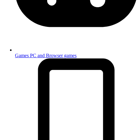
Games
PC and Browser games