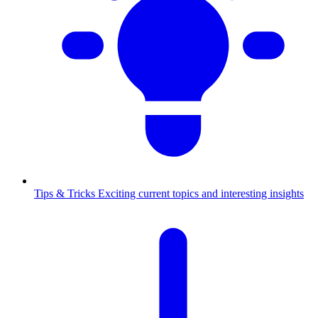
Tips & Tricks
Exciting current topics and interesting insights