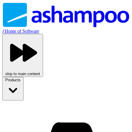
//
Home of Software
skip to main content
Products