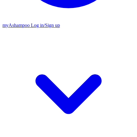
my
Ashampoo
Log in
/
Sign up