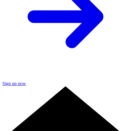
Sign up now