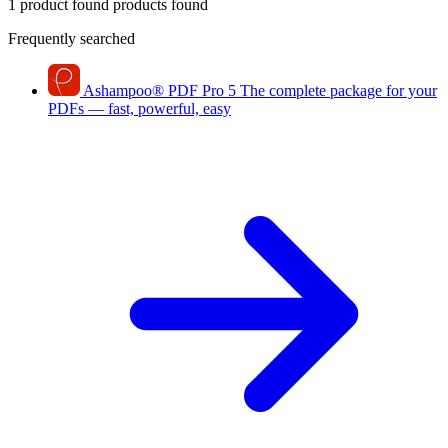
1 product found
products found
Frequently searched
Ashampoo
®
PDF Pro 5
The complete package for your
PDFs — fast, powerful, easy