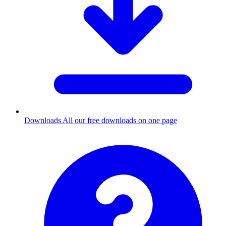
Downloads
All our free downloads on one page