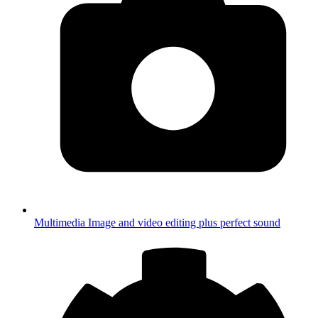
Multimedia
Image and video editing plus perfect sound