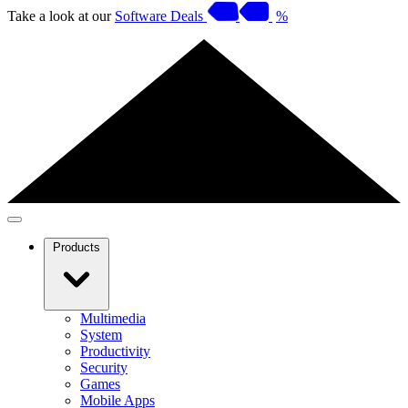
Take a look at our
Software Deals
%
Products
Multimedia
System
Productivity
Security
Games
Mobile Apps