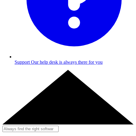
Support
Our help desk is always there for you