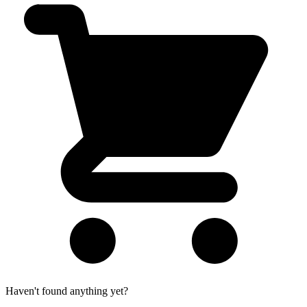
Haven't found anything yet?