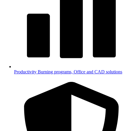
Productivity
Burning programs, Office and CAD solutions