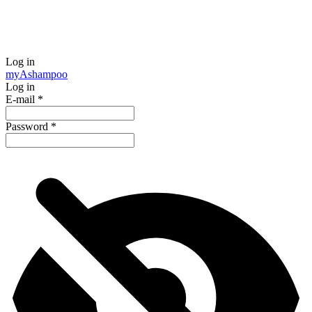
Log in
my
Ashampoo
Log in
E-mail
*
Password
*