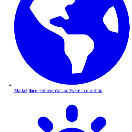
Marketplace partners
Your software in our shop