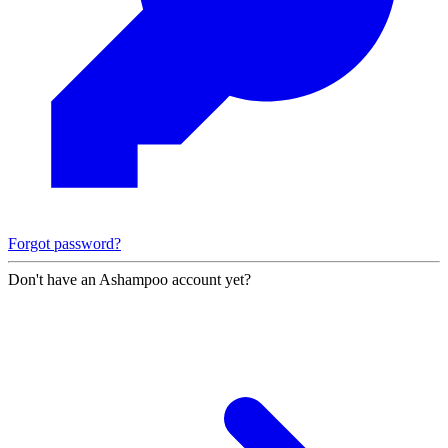
Forgot password?
Don't have an Ashampoo account yet?