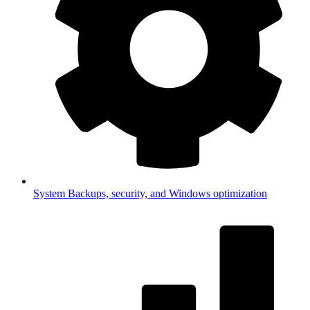
System
Backups, security, and Windows optimization