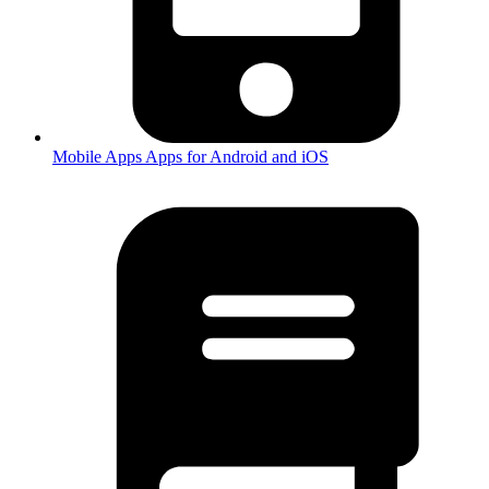
Mobile Apps
Apps for Android and iOS