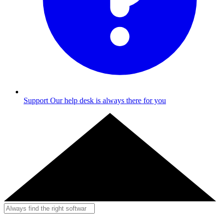
Support
Our help desk is always there for you