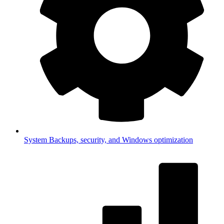
System
Backups, security, and Windows optimization