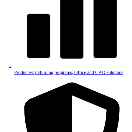
Productivity
Burning programs, Office and CAD solutions