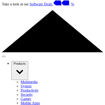
Take a look at our
Software Deals
%
Products
Multimedia
System
Productivity
Security
Games
Mobile Apps