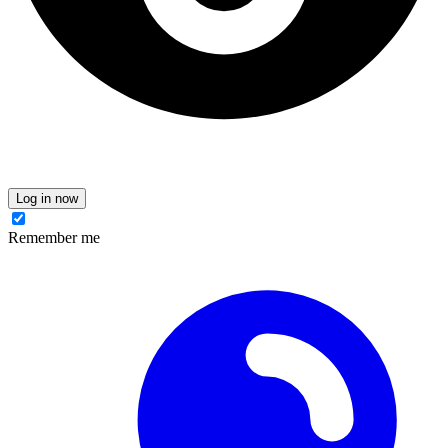
Log in now
Remember me