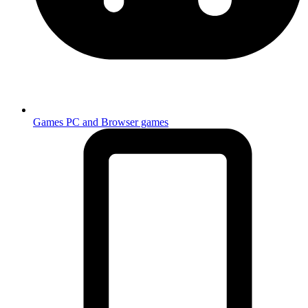
Games
PC and Browser games