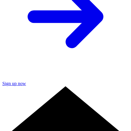
Sign up now