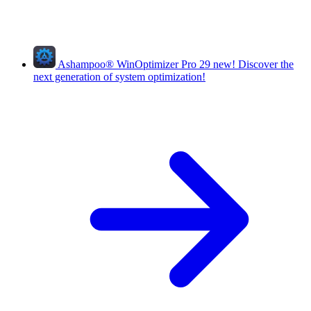
Ashampoo
®
WinOptimizer Pro 29
new!
Discover the
next generation of system optimization!