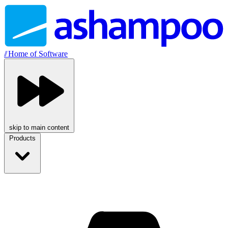
//
Home of Software
skip to main content
Products