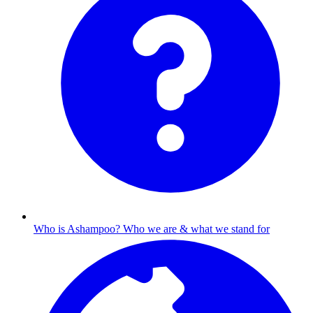
Who is Ashampoo?
Who we are & what we stand for