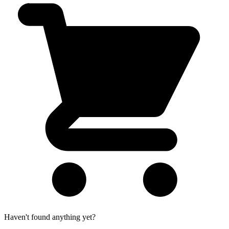
Haven't found anything yet?