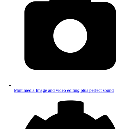
Multimedia
Image and video editing plus perfect sound