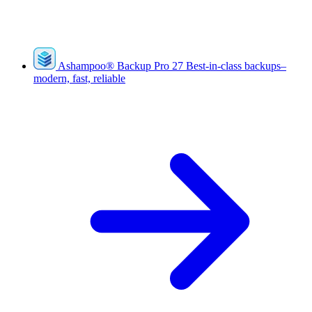
Ashampoo
®
Backup Pro 27
Best-in-class backups–
modern, fast, reliable