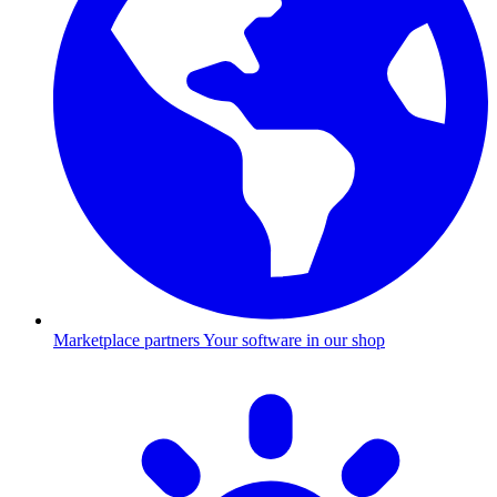
Marketplace partners
Your software in our shop