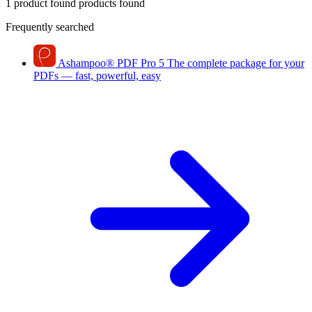
1 product found
products found
Frequently searched
Ashampoo
®
PDF Pro 5
The complete package for your
PDFs — fast, powerful, easy