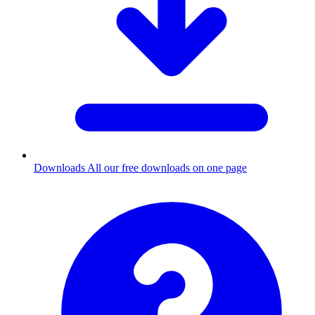
Downloads
All our free downloads on one page