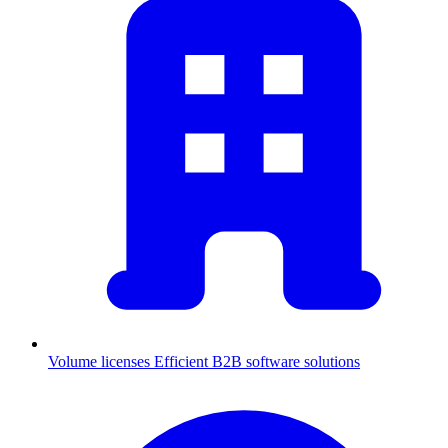
Volume licenses
Efficient B2B software solutions