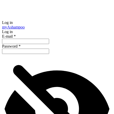
Log in
my
Ashampoo
Log in
E-mail
*
Password
*