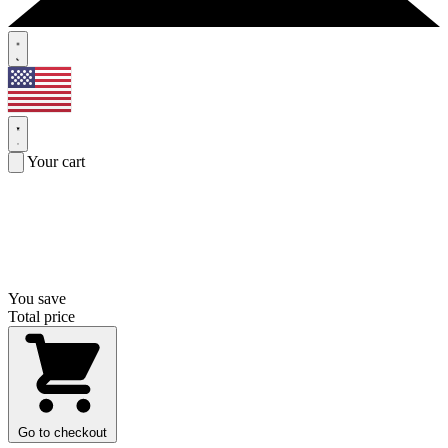
Your cart
You save
Total price
Go to checkout