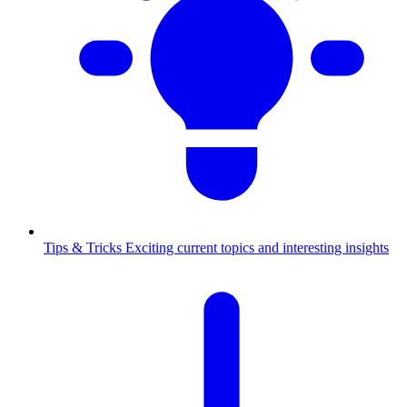
Tips & Tricks
Exciting current topics and interesting insights