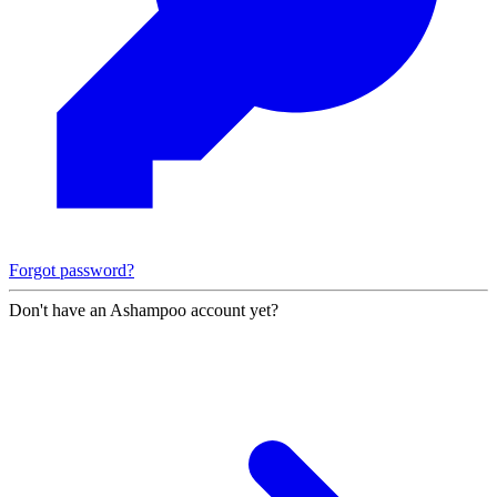
Forgot password?
Don't have an Ashampoo account yet?