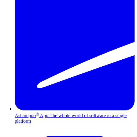
®
Ashampoo
App
The whole world of software in a single
platform