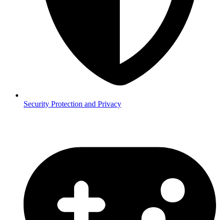
Security
Protection and Privacy