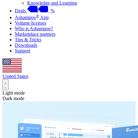
Knowledge and Learning
Deals
%
®
Ashampoo
App
Volume licenses
Who is Ashampoo?
Marketplace partners
Tips & Tricks
Downloads
Support
United States
Light mode
Dark mode