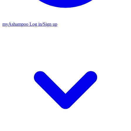
my
Ashampoo
Log in
/
Sign up