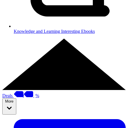
Knowledge and Learning
Interesting Ebooks
Deals
%
More